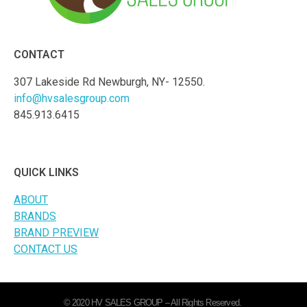
CONTACT
307 Lakeside Rd Newburgh, NY- 12550.
info@hvsalesgroup.com
845.913.6415
QUICK LINKS
ABOUT
BRANDS
BRAND PREVIEW
CONTACT US
© 2020 HV SALES GROUP – All Rights Reserved.