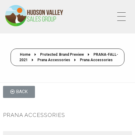
HVSALESGROUP
HUDSON VALLEY SALES GROUP
Home
Protected: Brand Preview
PRANA-FALL-
2021
Prana Accessories
Prana Accessories
BACK
PRANA ACCESSORIES