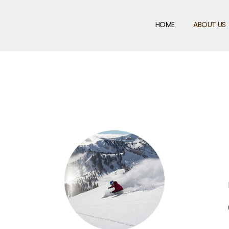
HOME
ABOUT US