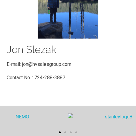
Jon Slezak
E-mail:
jon@hvsalesgroup.com
Contact No. : 724-288-3887