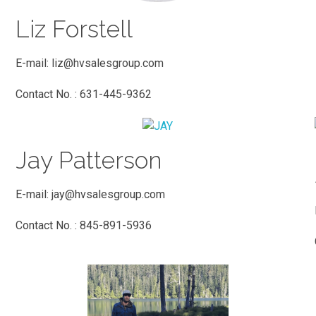
Liz Forstell
E-mail:
liz@hvsalesgroup.com
Contact No. : 631-445-9362
Jay Patterson
E-mail:
jay@hvsalesgroup.com
Contact No. : 845-891-5936