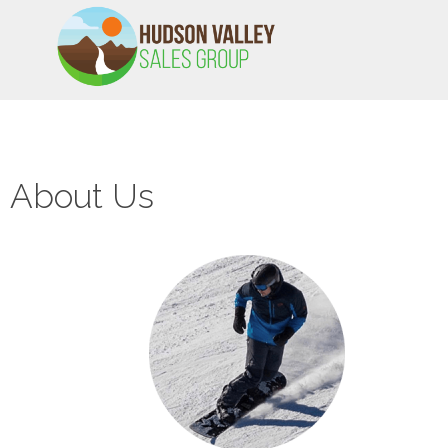
HVSALESGROUP
HUDSON VALLEY SALES GROUP
About Us