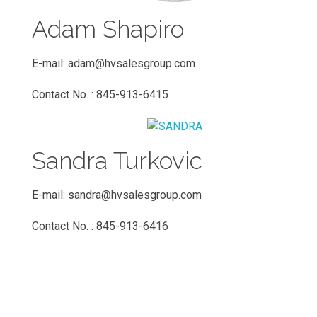
Adam Shapiro
E-mail:
adam@hvsalesgroup.com
Contact No. : 845-913-6415
Sandra Turkovic
E-mail:
sandra@hvsalesgroup.com
Contact No. : 845-913-6416