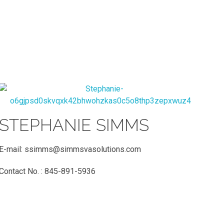
STEPHANIE SIMMS
E-mail:
ssimms@simmsvasolutions.co
m
Contact No. : 845-891-5936