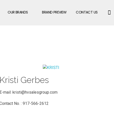
OUR BRANDS
BRAND PREVIEW
CONTACT US
Kristi Gerbes
E-mail:
kristi@hvsalesgroup.com
Contact No. : 917-566-2612