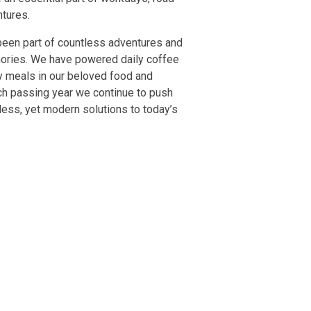
ntures.
been part of countless adventures and
ries. We have powered daily coffee
y meals in our beloved food and
ch passing year we continue to push
less, yet modern solutions to today’s