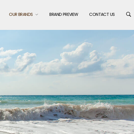
OUR BRANDS
BRAND PREVIEW
CONTACT US