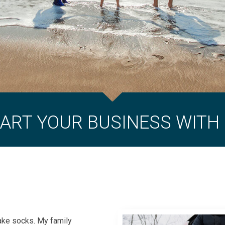
ART YOUR BUSINESS WITH
make socks. My family