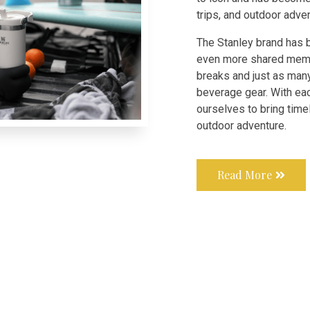
trips, and outdoor adve
The Stanley brand has 
even more shared memo
breaks and just as man
beverage gear. With ea
ourselves to bring time
outdoor adventure.
Read More