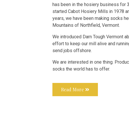
has been in the hosiery business for 
started Cabot Hosiery Mills in 1978 an
years, we have been making socks her
Mountains of Northfield, Vermont.
We introduced Darn Tough Vermont abo
effort to keep our mill alive and runnin
send jobs offshore.
We are interested in one thing. Produ
socks the world has to offer
.
Read More