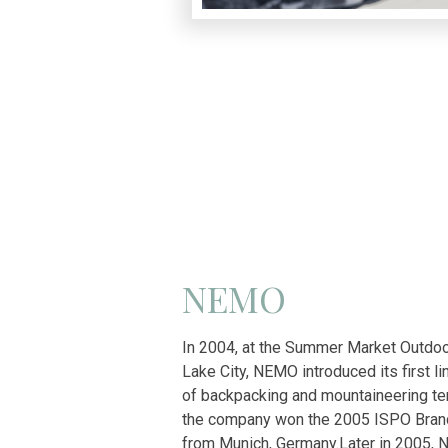
NEMO
In 2004, at the Summer Market Outdoor
Lake City, NEMO introduced its first li
of backpacking and mountaineering ten
the company won the 2005 ISPO Bra
from Munich, Germany.
Later in 2005,