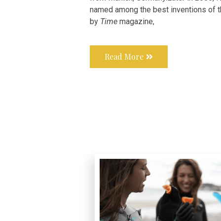
named among the best inventions of t
by
Time
magazine,
Read More