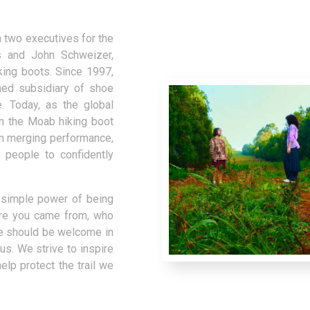
 two executives for the
s and John Schweizer,
king boots. Since 1997,
ed subsidiary of shoe
. Today, as the global
th the Moab hiking boot
on merging performance,
 people to confidently
e simple power of being
ere you came from, who
e should be welcome in
us. We strive to inspire
lp protect the trail we