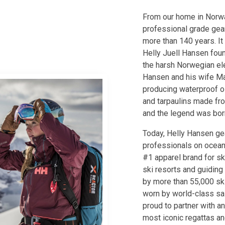
From our home in Norw
professional grade gear
more than 140 years. It
Helly Juell Hansen foun
the harsh Norwegian el
Hansen and his wife Ma
producing waterproof oi
and tarpaulins made fro
and the legend was bor
Today, Helly Hansen gea
professionals on ocean
#1 apparel brand for ski
ski resorts and guiding
by more than 55,000 ski
worn by world-class sai
proud to partner with an
most iconic regattas an