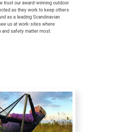
 trust our award-winning outdoor
ected as they work to keep others
And as a leading Scandinavian
 see us at work-sites where
n and safety matter most.