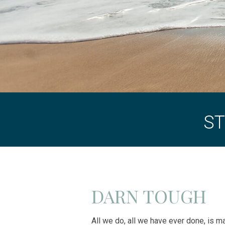
ST
DARN TOUGH
All we do, all we have ever done, is 