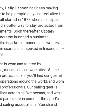
ay,
Helly Hansen
has been making
 to help people stay and feel alive for
 all started in 1877 when sea captain
d a better way to stay protected from
ements. Soon thereafter, Captain
rgrethe launched a business
lskin jackets, trousers, sou’westers
m coarse linen soaked in linseed oil –
n!
r is worn and trusted by
s, mountains and worksites. As the
 professionals, you’ll find our gear at
 operations around the world, and worn
 professionals. Our sailing gear is
lors across all five oceans, and we’re
d participate in some of the sport’s
d sailing associations. Search and