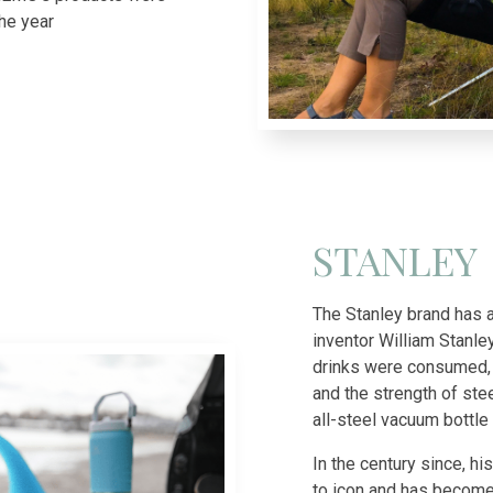
he year
STANLEY
The Stanley brand has a
inventor William Stanle
drinks were consumed, 
and the strength of stee
all-steel vacuum bottl
In the century since, h
to icon and has become