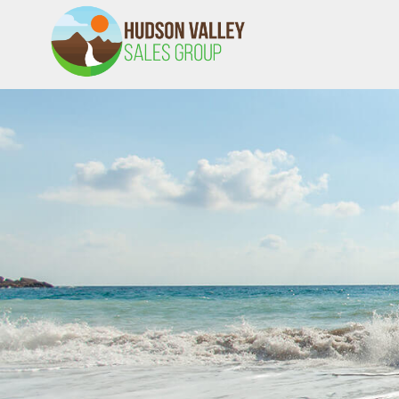
HVSALESGROUP
HUDSON VALLEY SALES GROUP