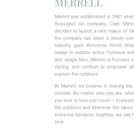
MERRELL
Merrell was established in 1981 when
Rossignol ski company, Clark Mati
decided to launch a new maker of hi
the company has been a wholly-own
industry giant Wolverine World Wide
leader in outdoor active footwear wi
and Jungle Moc, Merrell is focused 
styling, and comfort to empower all
explore the outdoors.
At Merrell, we believe in sharing th
outside. No matter who you are, wh
you love or how you move — Everyon
the outdoors and wherever life takes 
everyone because, together, we can he
love.