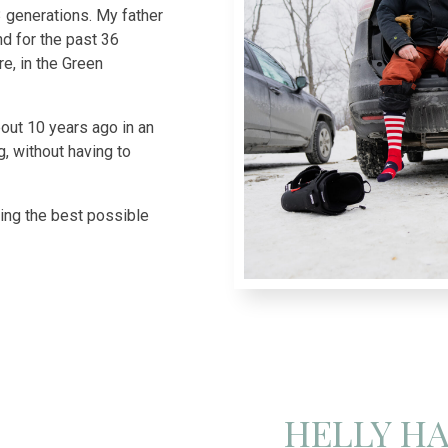
3 generations. My father
d for the past 36
e, in the Green
ut 10 years ago in an
g, without having to
cing the best possible
HELLY H