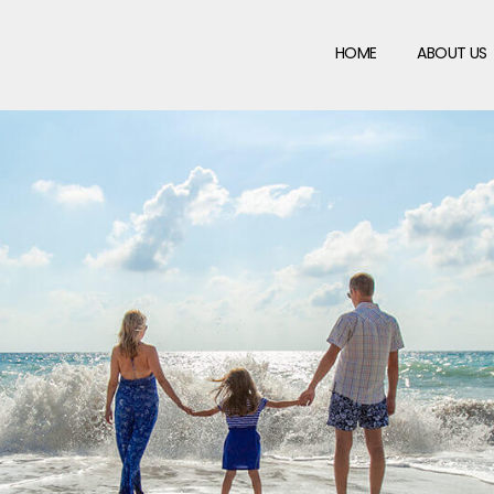
HOME
ABOUT US