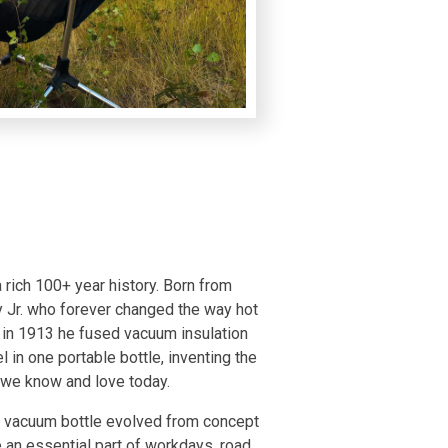
 rich 100+ year history. Born from
y Jr. who forever changed the way hot
in 1913 he fused vacuum insulation
l in one portable bottle, inventing the
e we know and love today.
is vacuum bottle evolved from concept
 an essential part of workdays, road