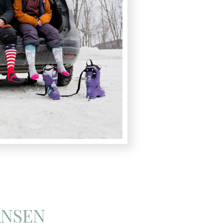
ANSEN