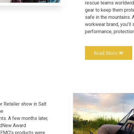
rescue teams worldwide
gear to keep them prot
safe in the mountains. 
workwear brand, you’ll
performance, protectio
Read More
 Retailer show in Salt
ne
ts. A few months later,
ndNew Award
 NEMO’s products were