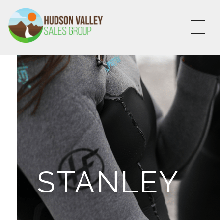
HVSALESGROUP
HUDSON VALLEY SALES GROUP
STANLEY