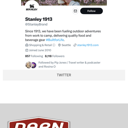
TWITTER