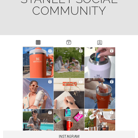
COMMUNITY
INSTAGRAM