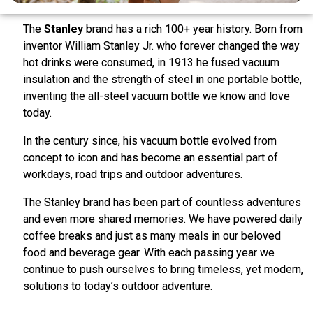
The
Stanley
brand has a rich 100+ year history. Born from
inventor William Stanley Jr. who forever changed the way
hot drinks were consumed, in 1913 he fused vacuum
insulation and the strength of steel in one portable bottle,
inventing the all-steel vacuum bottle we know and love
today.
In the century since, his vacuum bottle evolved from
concept to icon and has become an essential part of
workdays, road trips and outdoor adventures.
The Stanley brand has been part of countless adventures
and even more shared memories. We have powered daily
coffee breaks and just as many meals in our beloved
food and beverage gear. With each passing year we
continue to push ourselves to bring timeless, yet modern,
solutions to today’s outdoor adventure.