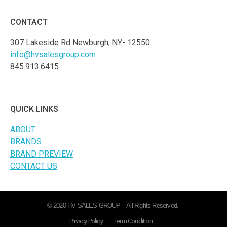
CONTACT
307 Lakeside Rd Newburgh, NY- 12550.
info@hvsalesgroup.com
845.913.6415
QUICK LINKS
ABOUT
BRANDS
BRAND PREVIEW
CONTACT US
© 2020 HV SALES GROUP – All Rights Reserved.
Privacy Policy
.
Term Condition