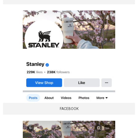
FACEBOOK