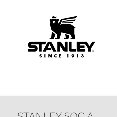
STANLEY SOCIAL