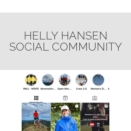
HELLY HANSEN
SOCIAL COMMUNITY