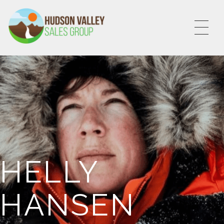
HVSALESGROUP
HUDSON VALLEY SALES GROUP
HELLY
HANSEN