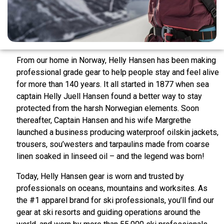
From our home in Norway, Helly Hansen has been making
professional grade gear to help people stay and feel alive
for more than 140 years. It all started in 1877 when sea
captain Helly Juell Hansen found a better way to stay
protected from the harsh Norwegian elements. Soon
thereafter, Captain Hansen and his wife Margrethe
launched a business producing waterproof oilskin jackets,
trousers, sou’westers and tarpaulins made from coarse
linen soaked in linseed oil – and the legend was born!
Today, Helly Hansen gear is worn and trusted by
professionals on oceans, mountains and worksites. As
the #1 apparel brand for ski professionals, you’ll find our
gear at ski resorts and guiding operations around the