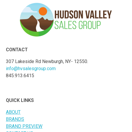
CONTACT
307 Lakeside Rd Newburgh, NY- 12550.
info@hvsalesgroup.com
845.913.6415
QUICK LINKS
ABOUT
BRANDS
BRAND PREVIEW