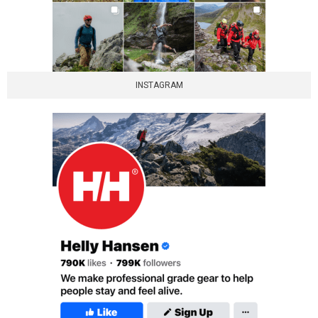
INSTAGRAM