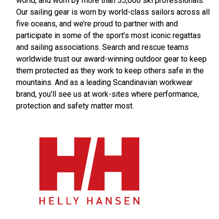
world, and worn by more than 55,000 ski professionals.
Our sailing gear is worn by world-class sailors across all
five oceans, and we’re proud to partner with and
participate in some of the sport’s most iconic regattas
and sailing associations. Search and rescue teams
worldwide trust our award-winning outdoor gear to keep
them protected as they work to keep others safe in the
mountains. And as a leading Scandinavian workwear
brand, you’ll see us at work-sites where performance,
protection and safety matter most.