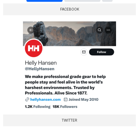
FACEBOOK
TWITTER