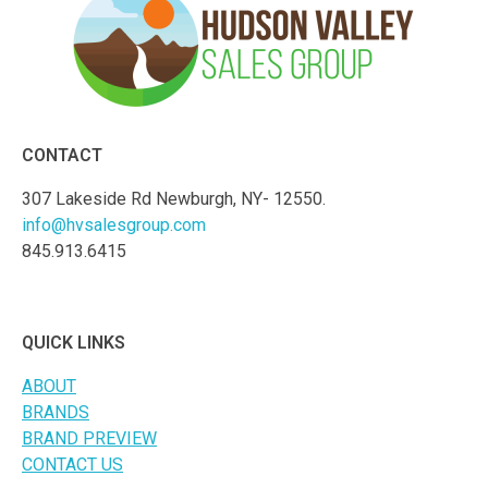
CONTACT
307 Lakeside Rd Newburgh, NY- 12550.
info@hvsalesgroup.com
845.913.6415
QUICK LINKS
ABOUT
BRANDS
BRAND PREVIEW
CONTACT US