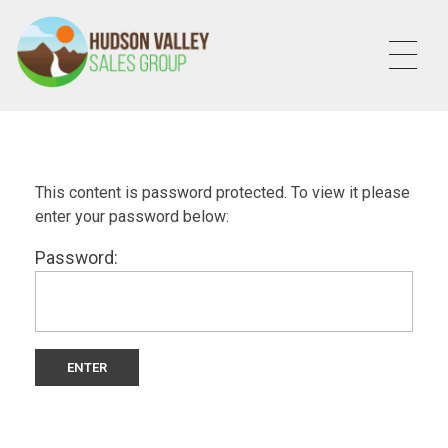
HVSALESGROUP
HUDSON VALLEY SALES GROUP
This content is password protected. To view it please
enter your password below:
Password: