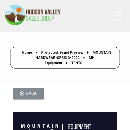
HVSALESGROUP
HUDSON VALLEY SALES GROUP
Home
Protected: Brand Preview
MOUNTAIN
HARDWEAR-SPRING-2022
MH
Equipment
TENTS
BACK