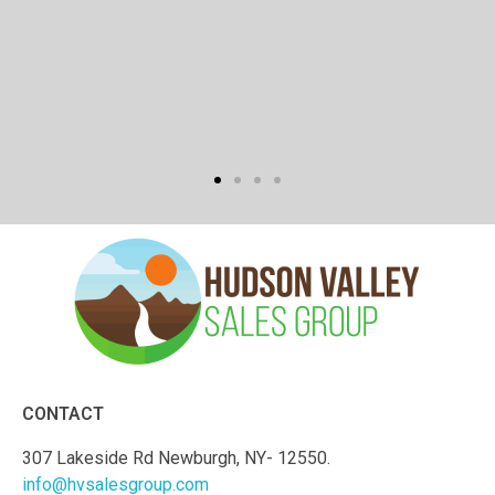
CONTACT
307 Lakeside Rd Newburgh, NY- 12550.
info@hvsalesgroup.com