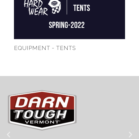
EQUIPMENT - TENTS