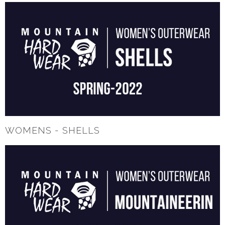
WOMENS - SHELLS