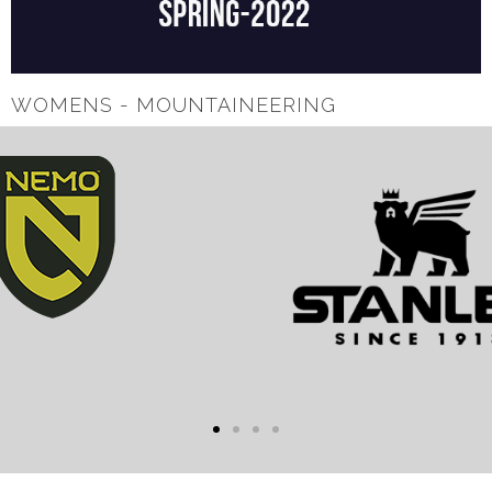
WOMENS - MOUNTAINEERING