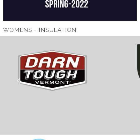
WOMENS - INSULATION