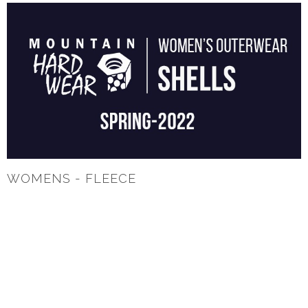
WOMENS - FLEECE