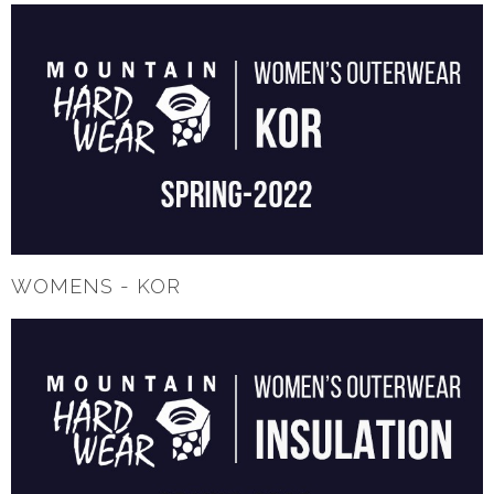
WOMENS - KOR