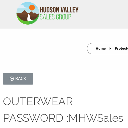
HVSALESGROUP
HUDSON VALLEY SALES GROUP
Home
Protect
BACK
OUTERWEAR
PASSWORD :MHWSales