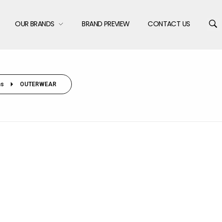
OUR BRANDS
BRAND PREVIEW
CONTACT US
s
OUTERWEAR