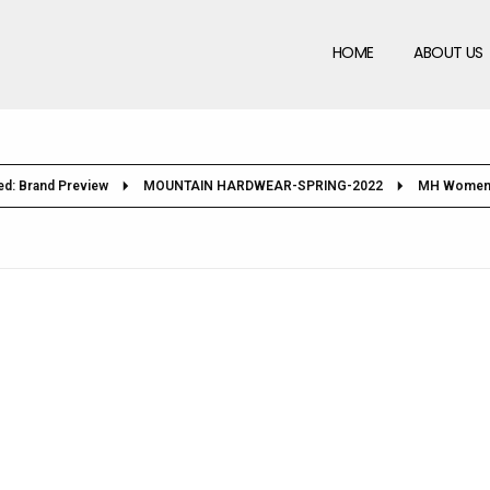
HOME
ABOUT US
ed: Brand Preview
MOUNTAIN HARDWEAR-SPRING-2022
MH Women