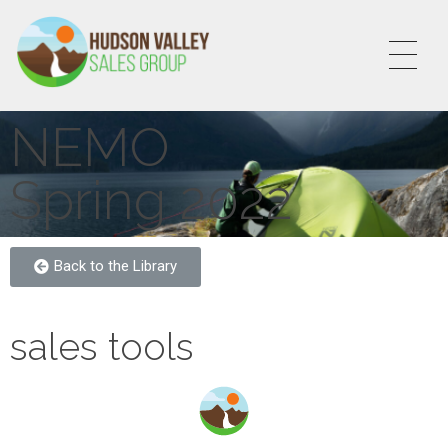
HVSALESGROUP
HUDSON VALLEY SALES GROUP
NEMO
Spring 2022
Back to the Library
sales tools