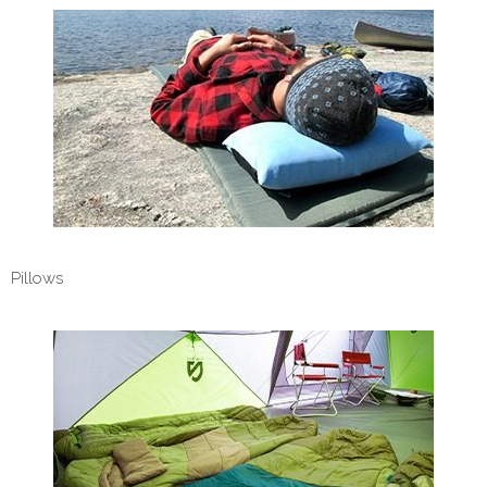
Pillows