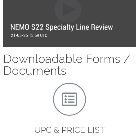
Downloadable Forms /
Documents
UPC & PRICE LIST