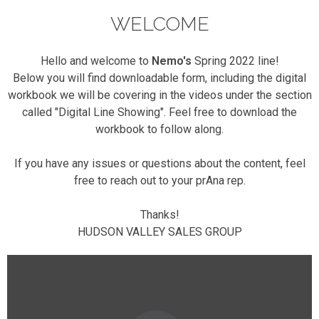
WELCOME
Hello and welcome to
Nemo's
Spring 2022 line!
Below you will find downloadable form, including the digital
workbook we will be covering in the videos under the section
called "Digital Line Showing". Feel free to download the
workbook to follow along.
If you have any issues or questions about the content, feel
free to reach out to your prAna rep.
Thanks!
HUDSON VALLEY SALES GROUP