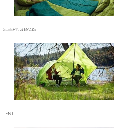
SLEEPING BAGS
TENT