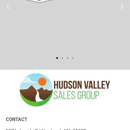
CONTACT