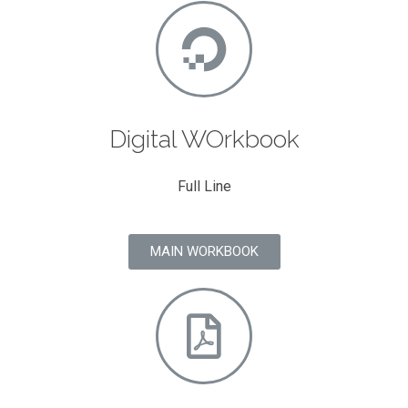
Digital WOrkbook
Full Line
MAIN WORKBOOK