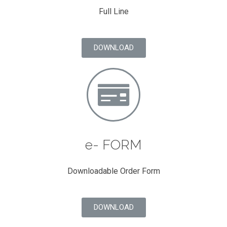
Full Line
DOWNLOAD
e- FORM
Downloadable Order Form
DOWNLOAD