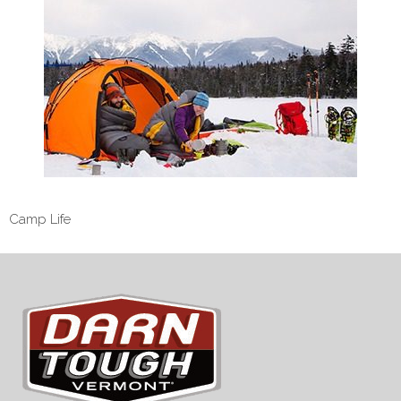
Camp Life