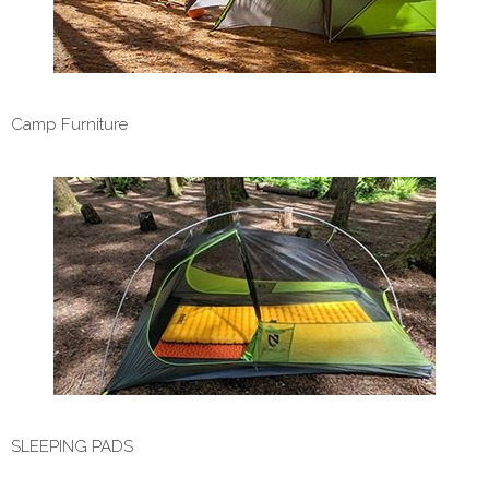
Camp Furniture
SLEEPING PADS