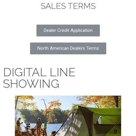
SALES TERMS
Dealer Credit Application
North American Dealers Terms
DIGITAL LINE
SHOWING