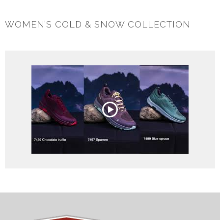
WOMEN’S COLD & SNOW COLLECTION