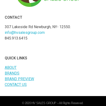
CONTACT
307 Lakeside Rd Newburgh, NY- 12550.
info@hvsalesgroup.com
845.913.6415
QUICK LINKS
ABOUT
BRANDS
BRAND PREVIEW
CONTACT US
© 2020 HV SALES GROUP – All Rights Reserved.