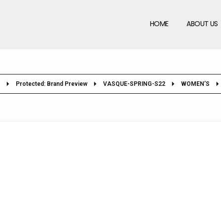
HOME
ABOUT US
Protected: Brand Preview
VASQUE-SPRING-S22
WOMEN’S