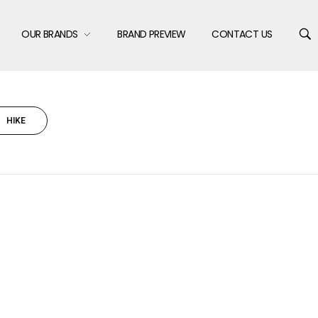
OUR BRANDS
BRAND PREVIEW
CONTACT US
HIKE