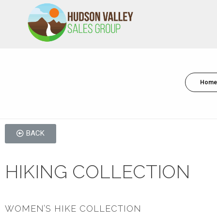
HVSALESGROUP
HUDSON VALLEY SALES GROUP
Home
BACK
HIKING COLLECTION
WOMEN’S HIKE COLLECTION