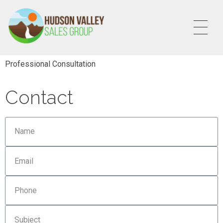
HVSALESGROUP
HUDSON VALLEY SALES GROUP
Professional Consultation
Contact