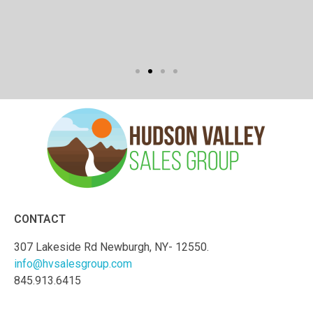
CONTACT
307 Lakeside Rd Newburgh, NY- 12550.
info@hvsalesgroup.com
845.913.6415