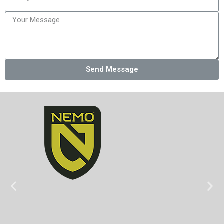
Send Message