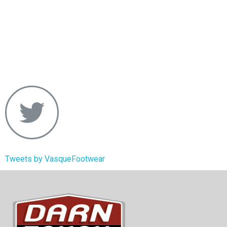
Tweets by VasqueFootwear