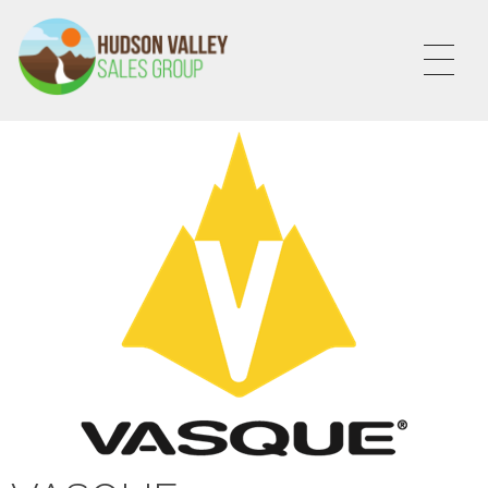
HVSALESGROUP
HUDSON VALLEY SALES GROUP