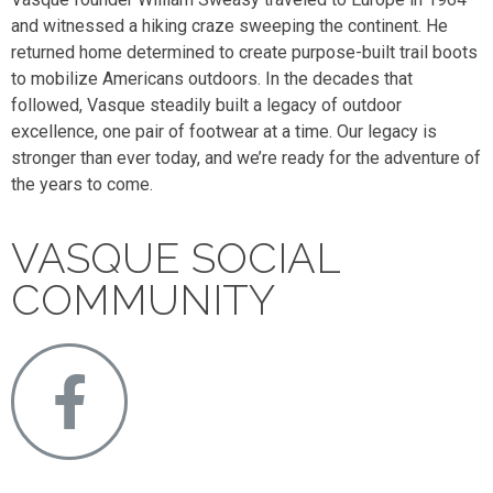
and witnessed a hiking craze sweeping the continent. He
returned home determined to create purpose-built trail boots
to mobilize Americans outdoors. In the decades that
followed, Vasque steadily built a legacy of outdoor
excellence, one pair of footwear at a time. Our legacy is
stronger than ever today, and we’re ready for the adventure of
the years to come.
VASQUE SOCIAL
COMMUNITY