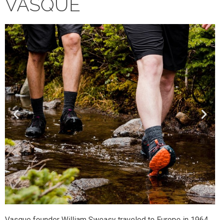
VASQUE
Vasque founder William Sweasy traveled to Europe in 1964