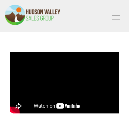
HVSALESGROUP
HUDSON VALLEY SALES GROUP