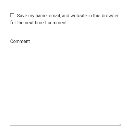
Save my name, email, and website in this browser
for the next time I comment.
Comment