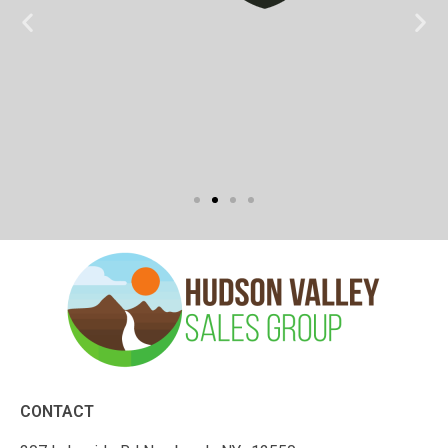
CONTACT