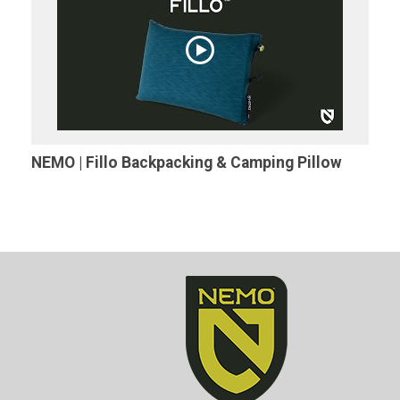
NEMO | Fillo Backpacking & Camping Pillow