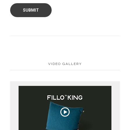
VIDEO GALLERY