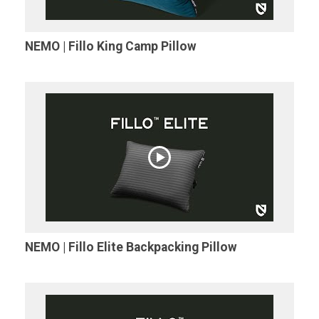
NEMO | Fillo King Camp Pillow
NEMO | Fillo Elite Backpacking Pillow