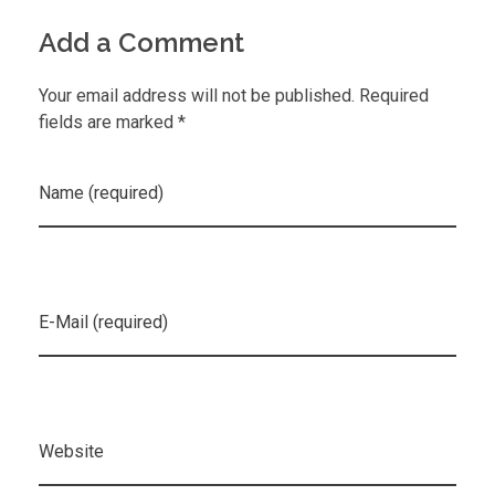
Add a Comment
Your email address will not be published. Required
fields are marked *
Name (required)
E-Mail (required)
Website