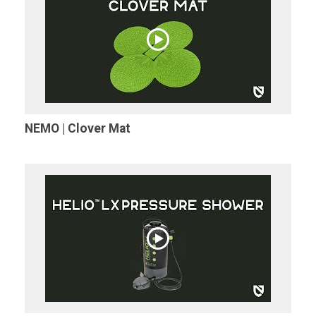
NEMO | Clover Mat