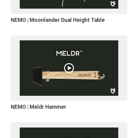
NEMO | Moonlander Dual Height Table
NEMO | Meldr Hammer