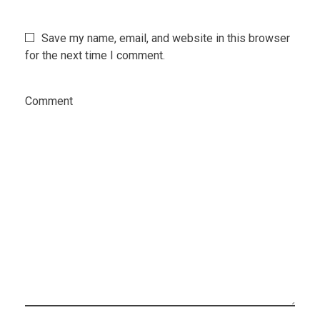
Save my name, email, and website in this browser
for the next time I comment.
Comment