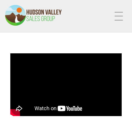
HVSALESGROUP
HUDSON VALLEY SALES GROUP