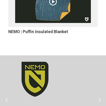
NEMO | Puffin Insulated Blanket