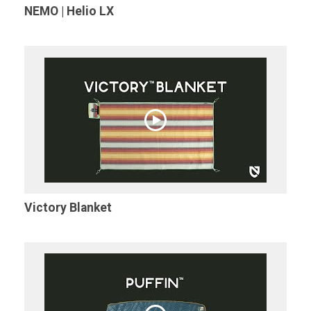
NEMO | Helio LX
Victory Blanket