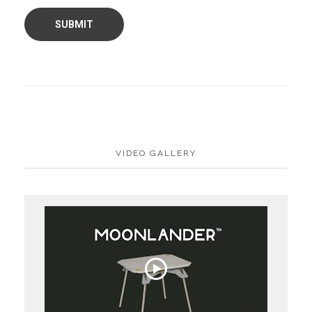
VIDEO GALLERY