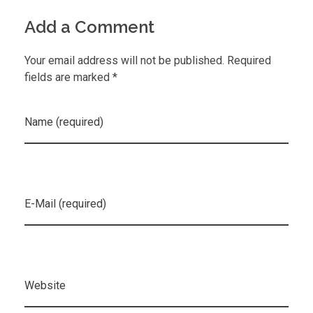
Add a Comment
Your email address will not be published. Required
fields are marked *
Name (required)
E-Mail (required)
Website