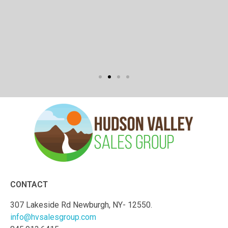
CONTACT
307 Lakeside Rd Newburgh, NY- 12550.
info@hvsalesgroup.com