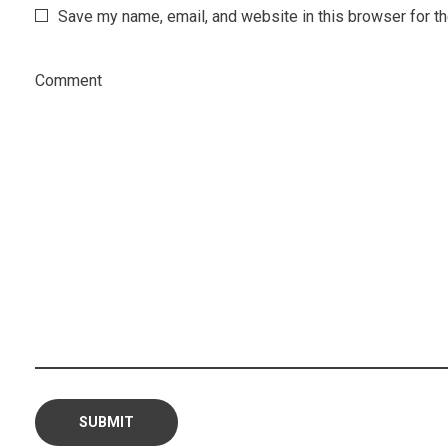
Save my name, email, and website in this browser for t
Comment