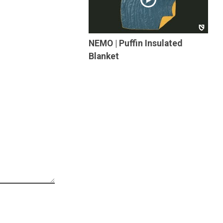
NEMO | Puffin Insulated
Blanket