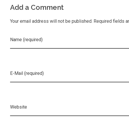
Add a Comment
Your email address will not be published. Required fields a
Name (required)
E-Mail (required)
Website