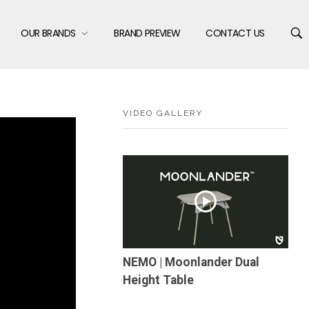
OUR BRANDS
BRAND PREVIEW
CONTACT US
VIDEO GALLERY
NEMO | Moonlander Dual
Height Table