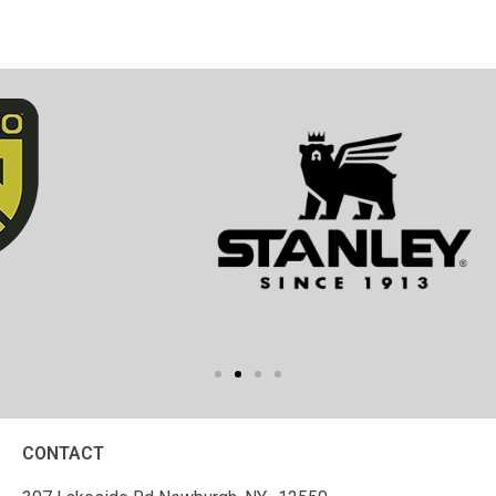
CONTACT