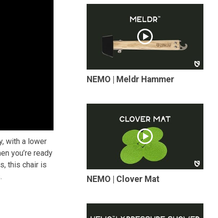
NEMO | Meldr Hammer
, with a lower
hen you’re ready
, this chair is
.
NEMO | Clover Mat