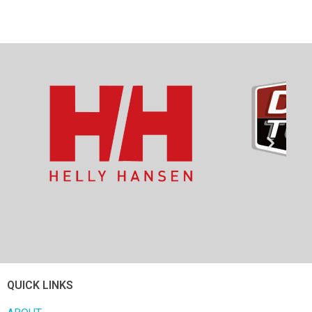
QUICK LINKS