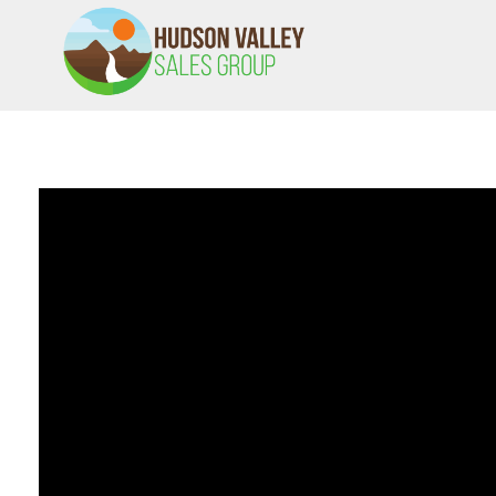
HVSALESGROUP
HUDSON VALLEY SALES GROUP