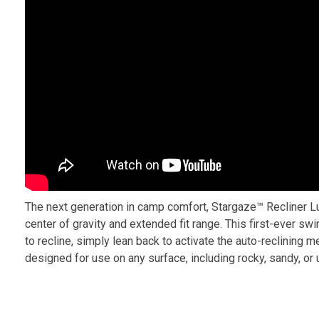
The next generation in camp comfort, Stargaze™ Recliner Lu
center of gravity and extended fit range. This first-ever sw
to recline, simply lean back to activate the auto-reclining m
designed for use on any surface, including rocky, sandy, or