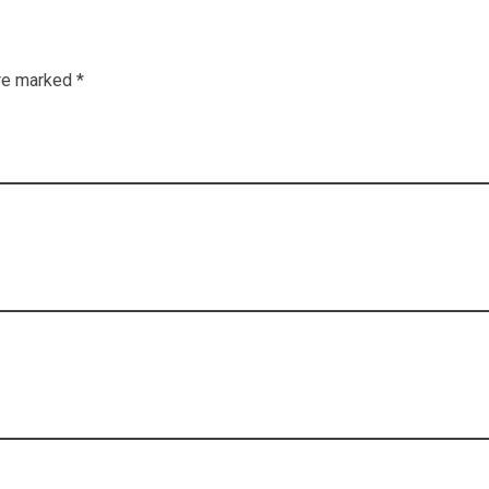
re marked *