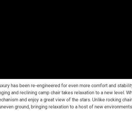
xury has been re-engineered for even more comfort and stability
inging and reclining camp chair takes relaxation to a new level. W
echanism and enjoy a great view of the stars. Unlike rocking chairs
 uneven ground, bringing relaxation to a host of new environments