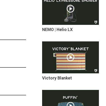
NEMO | Helio LX
Victory Blanket