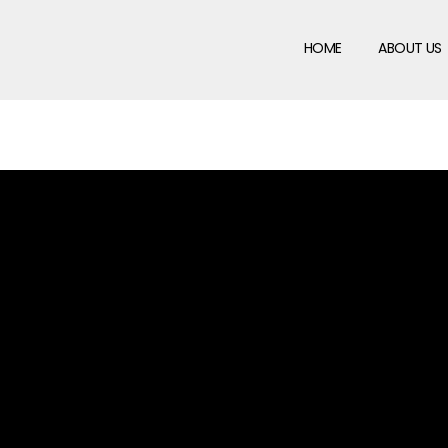
HOME
ABOUT US