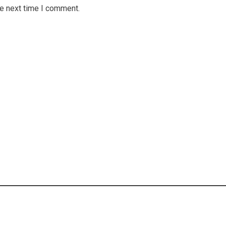
he next time I comment.