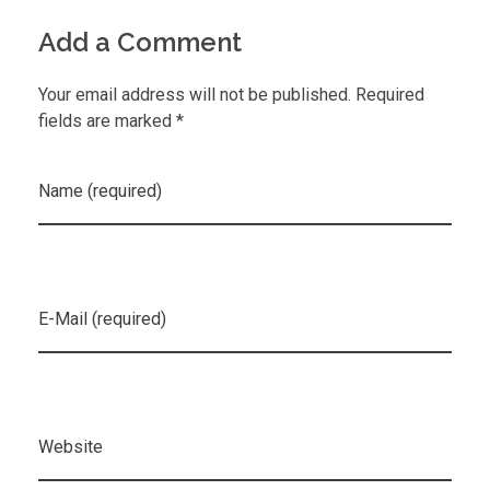
Add a Comment
Your email address will not be published. Required
fields are marked *
Name (required)
E-Mail (required)
Website