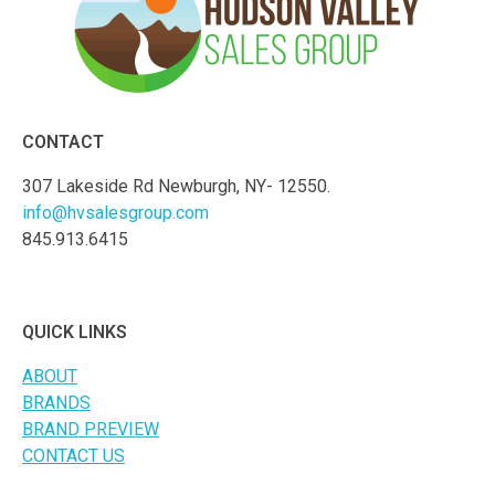
CONTACT
307 Lakeside Rd Newburgh, NY- 12550.
info@hvsalesgroup.com
845.913.6415
QUICK LINKS
ABOUT
BRANDS
BRAND PREVIEW
CONTACT US