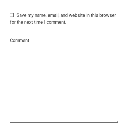
Save my name, email, and website in this browser
for the next time I comment.
Comment