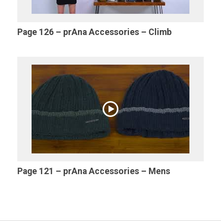
Page 126 – prAna Accessories – Climb
Page 121 – prAna Accessories – Mens