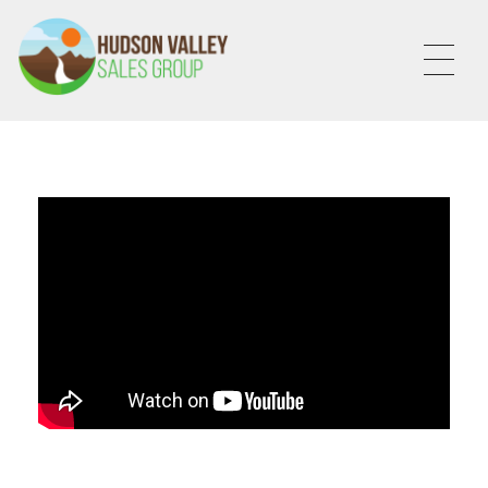
HVSALESGROUP
HUDSON VALLEY SALES GROUP