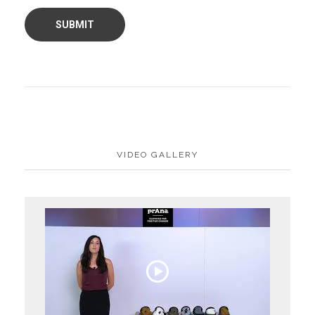
VIDEO GALLERY