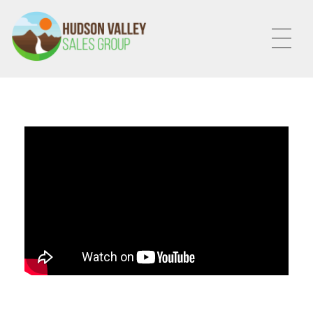
HVSALESGROUP
HUDSON VALLEY SALES GROUP