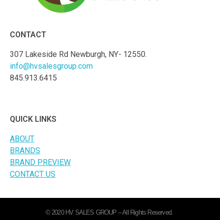
CONTACT
307 Lakeside Rd Newburgh, NY- 12550.
info@hvsalesgroup.com
845.913.6415
QUICK LINKS
ABOUT
BRANDS
BRAND PREVIEW
CONTACT US
© 2020 HV SALES GROUP – All Rights Reserved.