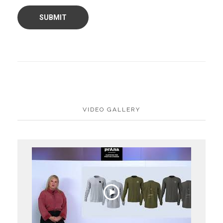
VIDEO GALLERY