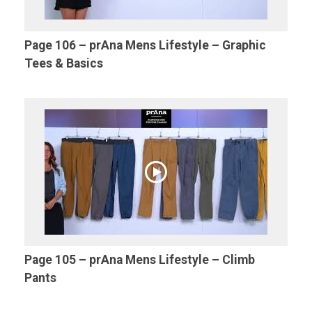
Page 106 – prAna Mens Lifestyle – Graphic
Tees & Basics
Page 105 – prAna Mens Lifestyle – Climb
Pants