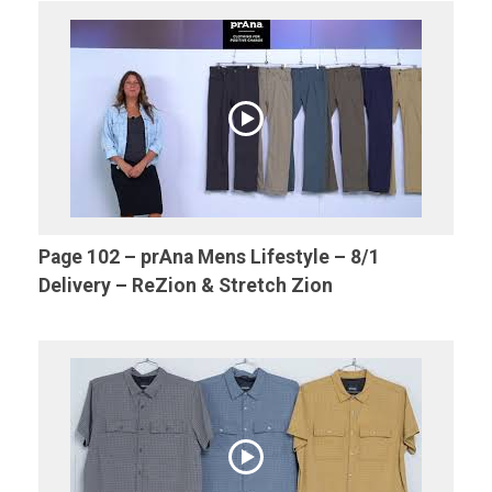
Page 102 – prAna Mens Lifestyle – 8/1
Delivery – ReZion & Stretch Zion