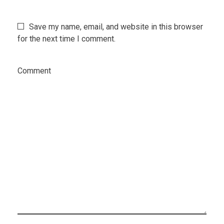
Save my name, email, and website in this browser
for the next time I comment.
Comment