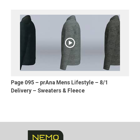
Page 095 – prAna Mens Lifestyle – 8/1
Delivery – Sweaters & Fleece