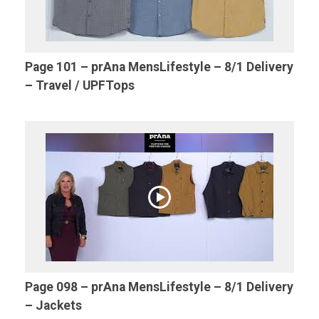
Page 101 – prAna MensLifestyle – 8/1 Delivery
– Travel / UPFTops
Page 098 – prAna MensLifestyle – 8/1 Delivery
– Jackets