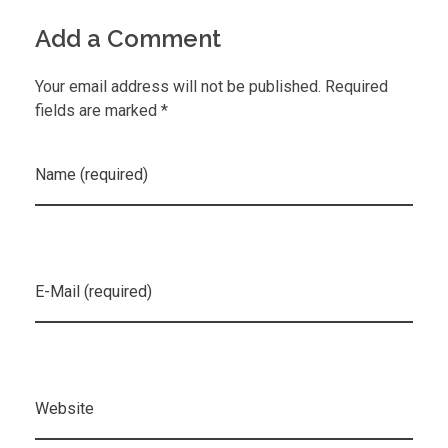
Add a Comment
Your email address will not be published. Required
fields are marked *
Name (required)
E-Mail (required)
Website