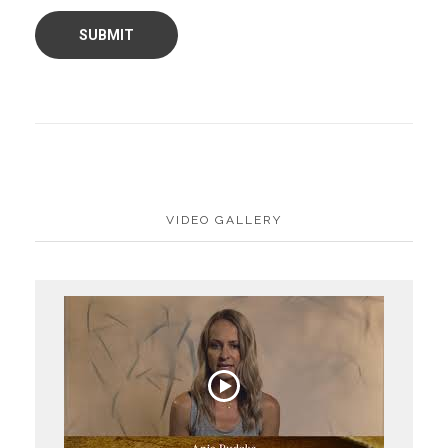
VIDEO GALLERY