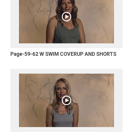
Page-59-62 W SWIM COVERUP AND SHORTS