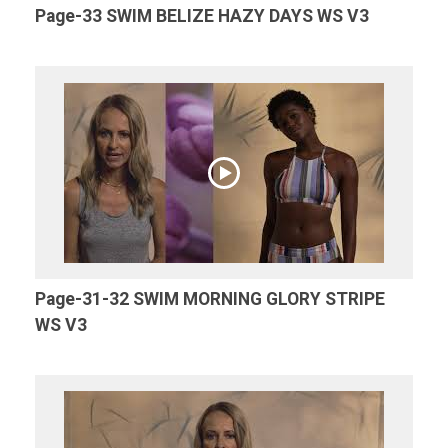
Page-33 SWIM BELIZE HAZY DAYS WS V3
Page-31-32 SWIM MORNING GLORY STRIPE
WS V3