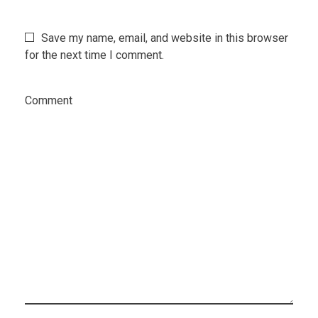
Save my name, email, and website in this browser
for the next time I comment.
Comment