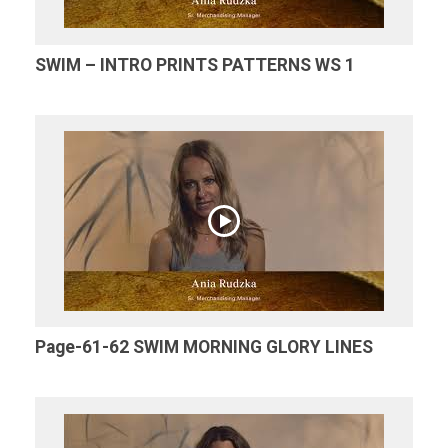
SWIM – INTRO PRINTS PATTERNS WS 1
Page-61-62 SWIM MORNING GLORY LINES