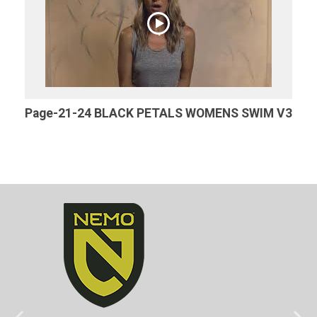
Page-21-24 BLACK PETALS WOMENS SWIM V3