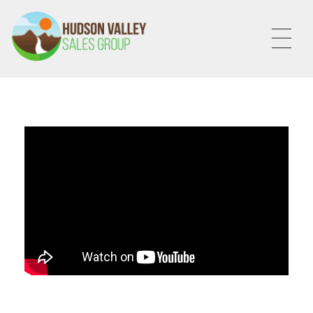
HVSALESGROUP
HUDSON VALLEY SALES GROUP