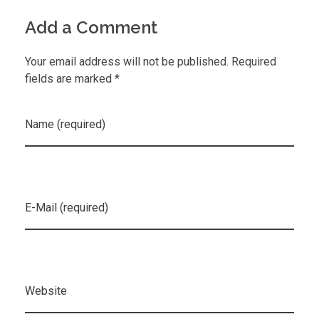
Add a Comment
Your email address will not be published. Required
fields are marked *
Name (required)
E-Mail (required)
Website