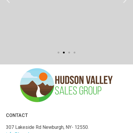
CONTACT
307 Lakeside Rd Newburgh, NY- 12550.