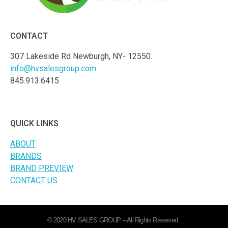
CONTACT
307 Lakeside Rd Newburgh, NY- 12550.
info@hvsalesgroup.com
845.913.6415
QUICK LINKS
ABOUT
BRANDS
BRAND PREVIEW
CONTACT US
© 2020 HV SALES GROUP – All Rights Reserved.