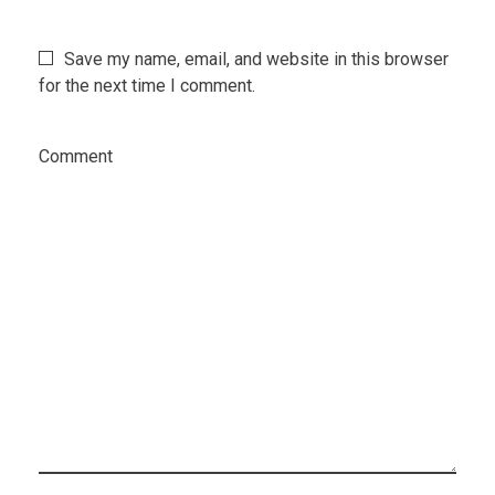
Save my name, email, and website in this browser
for the next time I comment.
Comment