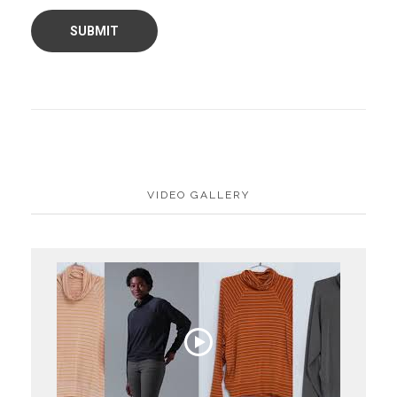
VIDEO GALLERY