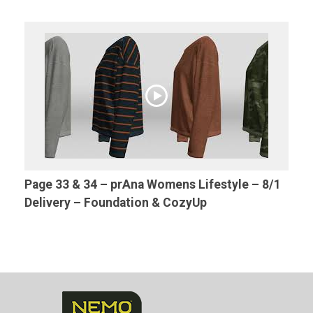
Page 33 & 34 – prAna Womens Lifestyle – 8/1
Delivery – Foundation & CozyUp