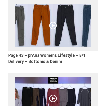
Page 43 – prAna Womens Lifestyle – 8/1
Delivery – Bottoms & Denim