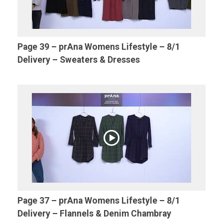
Page 39 – prAna Womens Lifestyle – 8/1
Delivery – Sweaters & Dresses
Page 37 – prAna Womens Lifestyle – 8/1
Delivery – Flannels & Denim Chambray