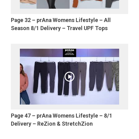
Page 32 – prAna Womens Lifestyle – All
Season 8/1 Delivery – Travel UPF Tops
Page 47 – prAna Womens Lifestyle – 8/1
Delivery – ReZion & StretchZion