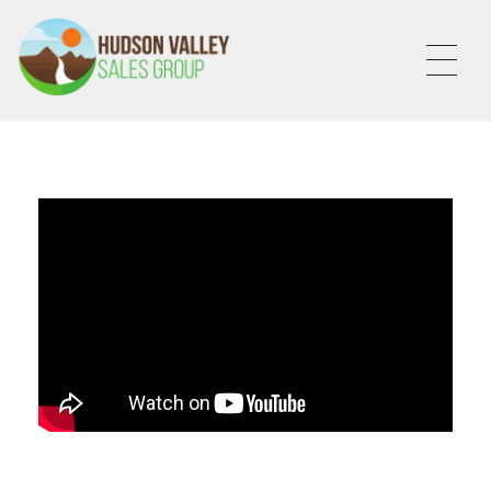
HVSALESGROUP
HUDSON VALLEY SALES GROUP