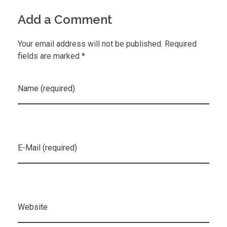
Add a Comment
Your email address will not be published. Required
fields are marked *
Name (required)
E-Mail (required)
Website