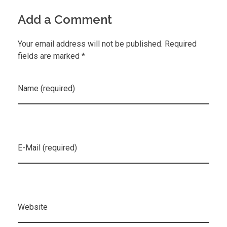
Add a Comment
Your email address will not be published. Required
fields are marked *
Name (required)
E-Mail (required)
Website