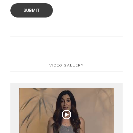
VIDEO GALLERY