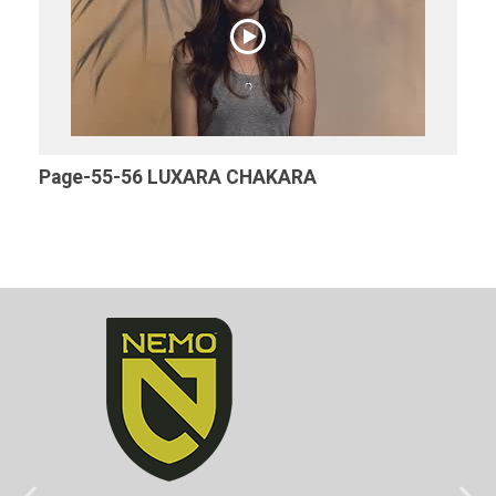
Page-55-56 LUXARA CHAKARA