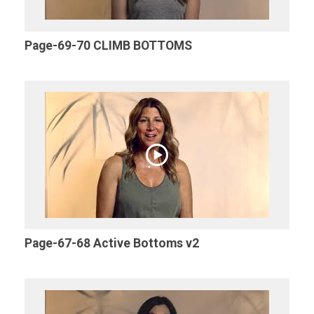
Page-69-70 CLIMB BOTTOMS
Page-67-68 Active Bottoms v2