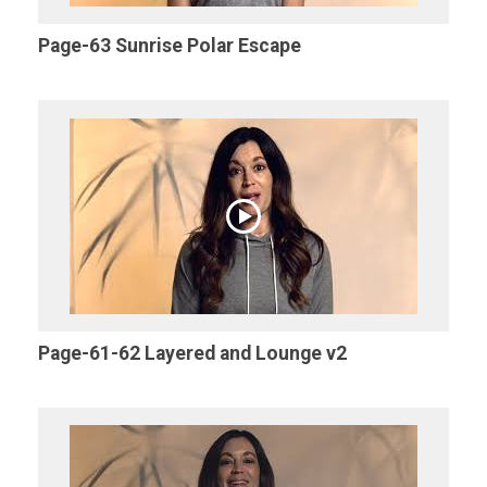
Page-63 Sunrise Polar Escape
Page-61-62 Layered and Lounge v2