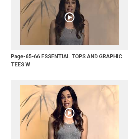
Page-65-66 ESSENTIAL TOPS AND GRAPHIC
TEES W