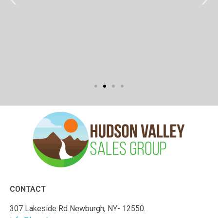
CONTACT
307 Lakeside Rd Newburgh, NY- 12550.