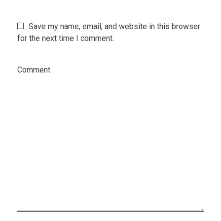
Save my name, email, and website in this browser
for the next time I comment.
Comment