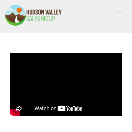
HVSALESGROUP
HUDSON VALLEY SALES GROUP