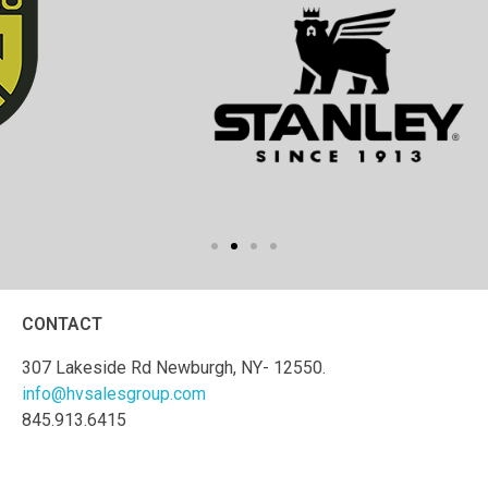
CONTACT
307 Lakeside Rd Newburgh, NY- 12550.
info@hvsalesgroup.com
845.913.6415