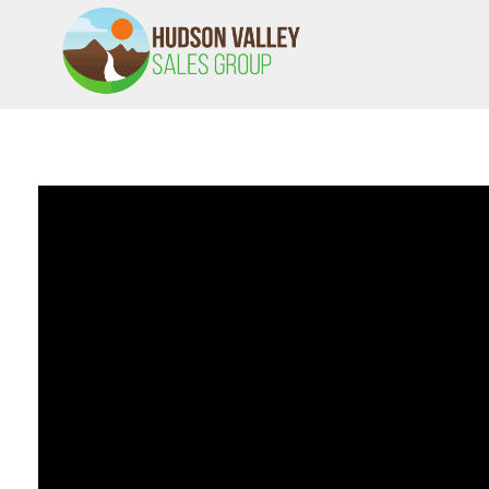
HVSALESGROUP
HUDSON VALLEY SALES GROUP