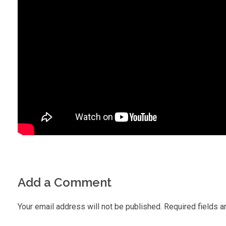
Add a Comment
Your email address will not be published. Required fields a