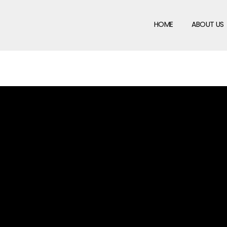
HOME
ABOUT US