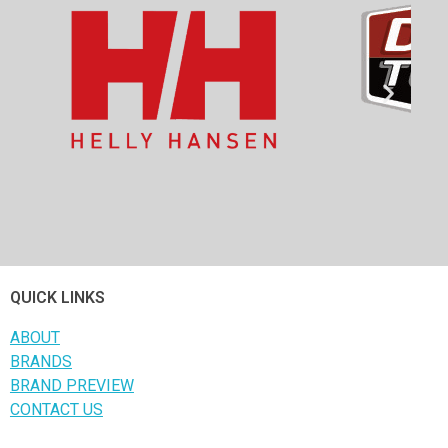
QUICK LINKS
ABOUT
BRANDS
BRAND PREVIEW
CONTACT US