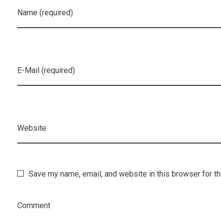
Name (required)
E-Mail (required)
Website
Save my name, email, and website in this browser for t
Comment