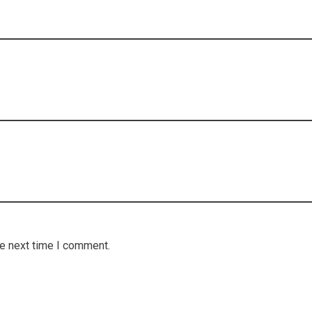
he next time I comment.