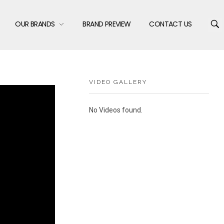
OUR BRANDS
BRAND PREVIEW
CONTACT US
VIDEO GALLERY
No Videos found.