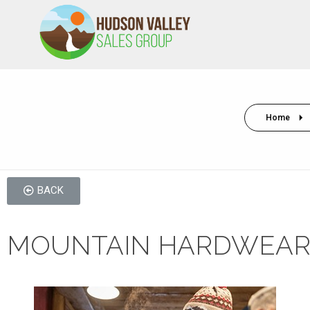
HVSALESGROUP
HUDSON VALLEY SALES GROUP
Home
BACK
MOUNTAIN HARDWEAR 