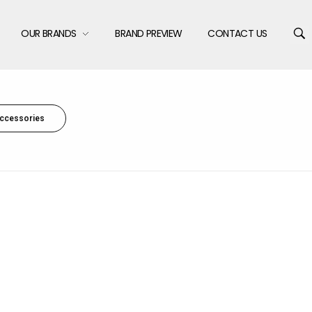
OUR BRANDS
BRAND PREVIEW
CONTACT US
ccessories