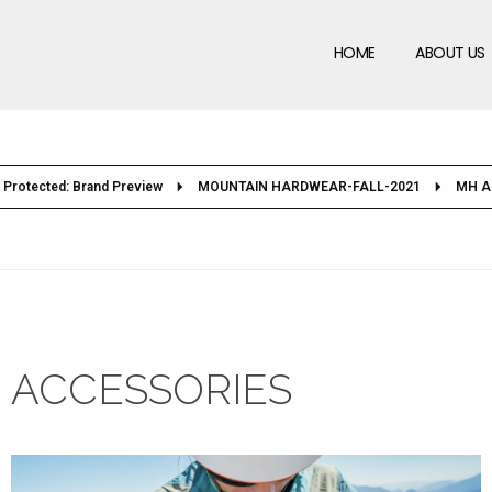
HOME
ABOUT US
Protected: Brand Preview
MOUNTAIN HARDWEAR-FALL-2021
MH A
ACCESSORIES