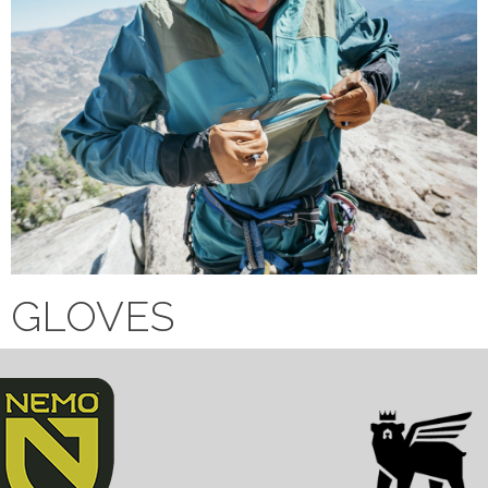
GLOVES