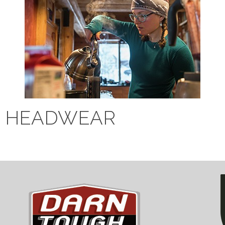
HEADWEAR