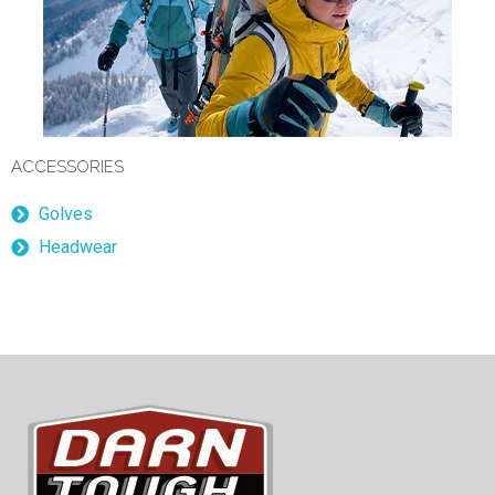
ACCESSORIES
Golves
Headwear