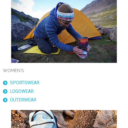
WOMEN'S
SPORTSWEAR
LOGOWEAR
OUTERWEAR