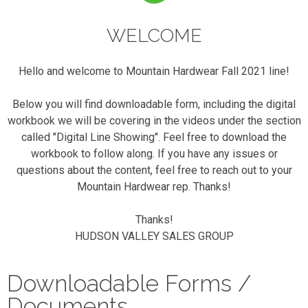
WELCOME
Hello and welcome to Mountain Hardwear Fall 2021 line!
Below you will find downloadable form, including the digital
workbook we will be covering in the videos under the section
called "Digital Line Showing". Feel free to download the
workbook to follow along. If you have any issues or
questions about the content, feel free to reach out to your
Mountain Hardwear rep. Thanks!
Thanks!
HUDSON VALLEY SALES GROUP
Downloadable Forms /
Documents