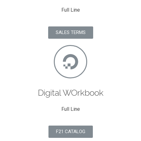
Full Line
SALES TERMS
Digital WOrkbook
Full Line
F21 CATALOG