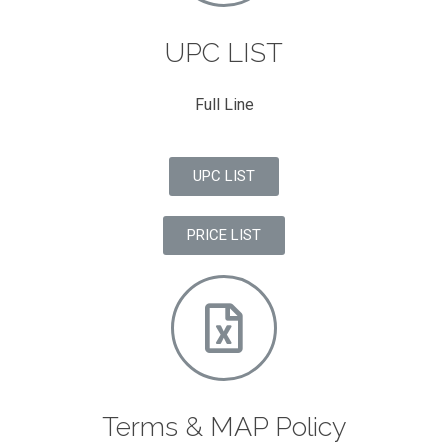
UPC LIST
Full Line
UPC LIST
PRICE LIST
Terms & MAP Policy