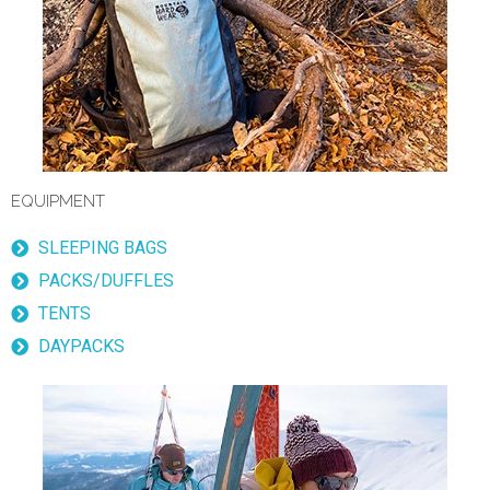
EQUIPMENT
SLEEPING BAGS
PACKS/DUFFLES
TENTS
DAYPACKS