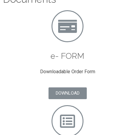
e- FORM
Downloadable Order Form
DOWNLOAD