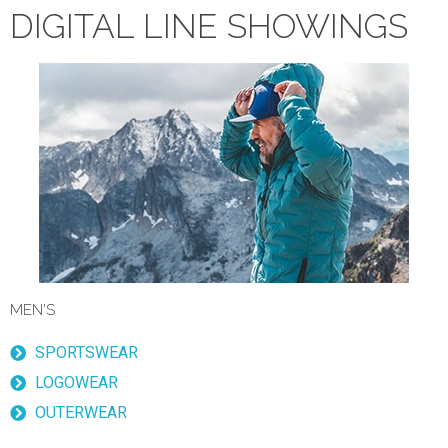
DIGITAL LINE SHOWINGS
MEN'S
SPORTSWEAR
LOGOWEAR
OUTERWEAR