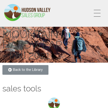
HVSALESGROUP
HUDSON VALLEY SALES GROUP
MOUNTAIN
HARDWEAR
- Fall 2021
Back to the Library
sales tools