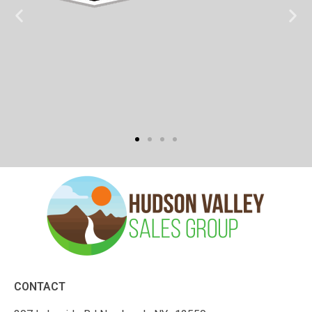
CONTACT