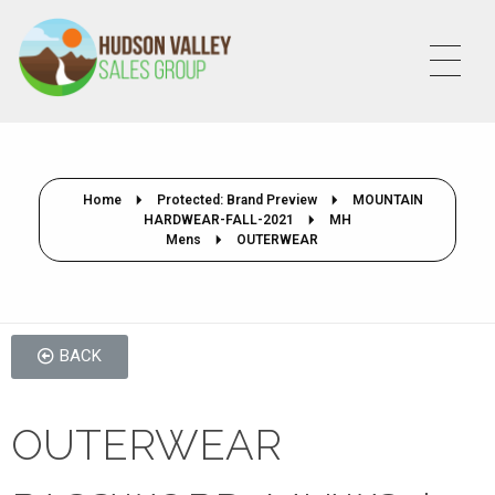
HVSALESGROUP
HUDSON VALLEY SALES GROUP
Home
Protected: Brand Preview
MOUNTAIN
HARDWEAR-FALL-2021
MH
Mens
OUTERWEAR
BACK
OUTERWEAR