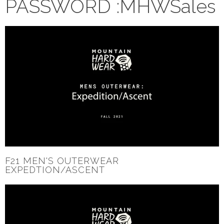
PASSWORD :MHWSales
F21 MEN'S OUTERWEAR
EXPEDTION/ASCENT