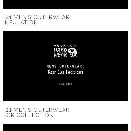
F21 MEN'S OUTERWEAR
INSULATION
F21 MEN'S OUTERWEAR
KOR COLLECTION