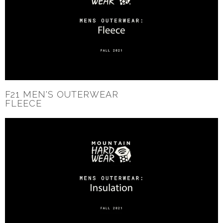
F21 MEN'S OUTERWEAR
FLEECE