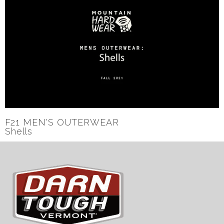
F21 MEN'S OUTERWEAR
Shells