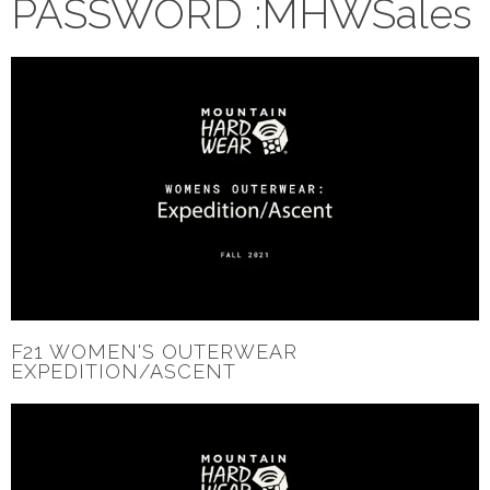
PASSWORD :MHWSales
F21 WOMEN'S OUTERWEAR
EXPEDITION/ASCENT