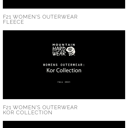
F21 WOMEN'S OUTERWEAR
FLEECE
F21 WOMEN'S OUTERWEAR
KOR COLLECTION