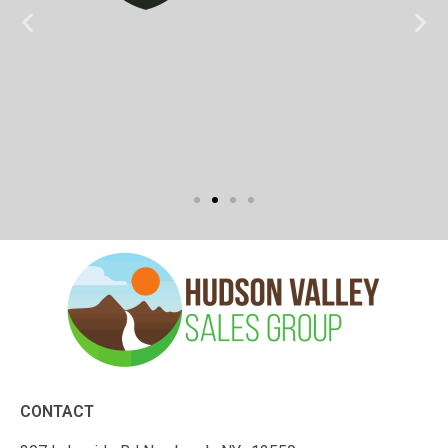
CONTACT