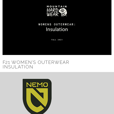
F21 WOMEN'S OUTERWEAR
INSULATION