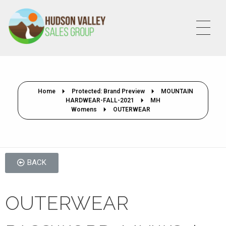
HVSALESGROUP
HUDSON VALLEY SALES GROUP
Home
Protected: Brand Preview
MOUNTAIN
HARDWEAR-FALL-2021
MH
Womens
OUTERWEAR
BACK
OUTERWEAR