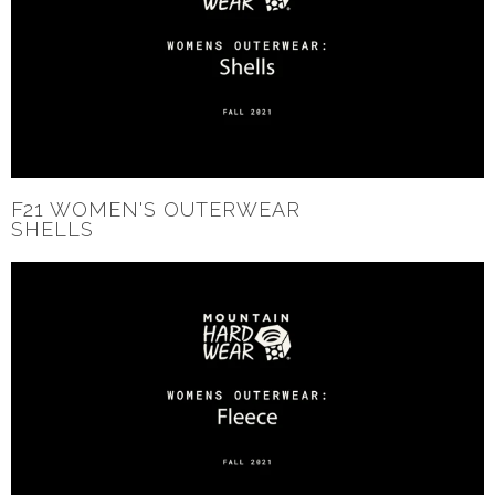
F21 WOMEN'S OUTERWEAR
SHELLS