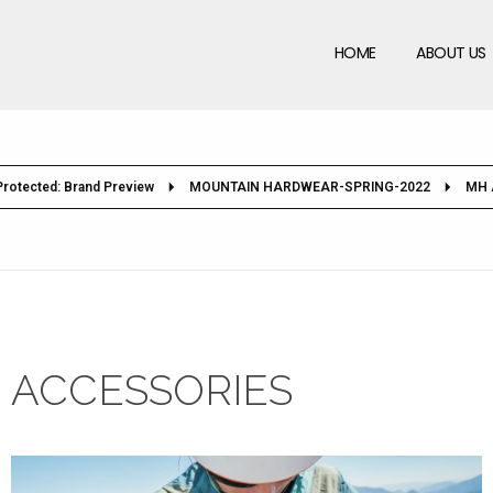
HOME
ABOUT US
Protected: Brand Preview
MOUNTAIN HARDWEAR-SPRING-2022
MH 
ACCESSORIES