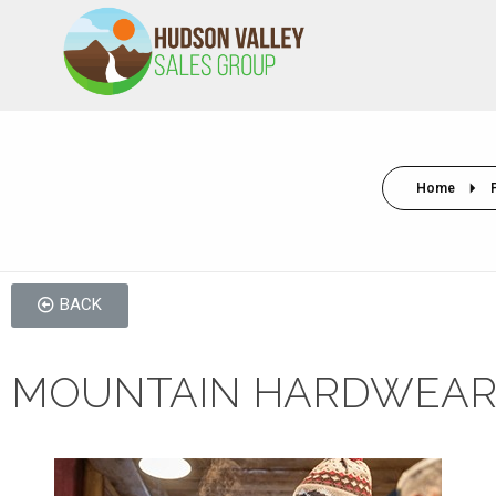
HVSALESGROUP
HUDSON VALLEY SALES GROUP
Home
BACK
MOUNTAIN HARDWEAR 