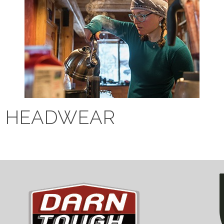
HEADWEAR