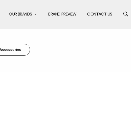
OUR BRANDS
BRAND PREVIEW
CONTACT US
Accessories