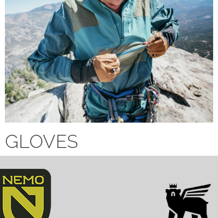
GLOVES