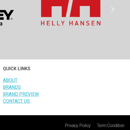
QUICK LINKS
ABOUT
BRANDS
BRAND PREVIEW
CONTACT US
Privacy Policy
.
Term Condition