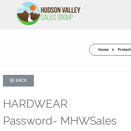
HVSALESGROUP
HUDSON VALLEY SALES GROUP
Home
Protect
BACK
HARDWEAR
Password- MHWSales