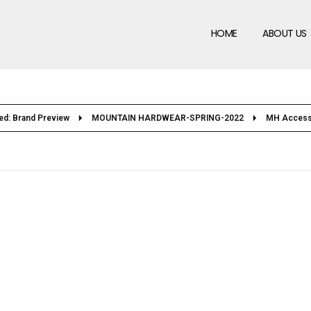
HOME
ABOUT US
ed: Brand Preview
MOUNTAIN HARDWEAR-SPRING-2022
MH Access