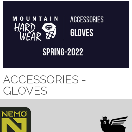
ACCESSORIES -
GLOVES