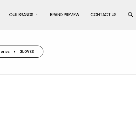
OUR BRANDS
BRAND PREVIEW
CONTACT US
ories
GLOVES