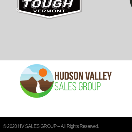
© 2020 HV SALES GROUP – All Rights Reserved.