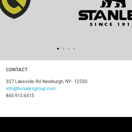
CONTACT
307 Lakeside Rd Newburgh, NY- 12550.
info@hvsalesgroup.com
845.913.6415