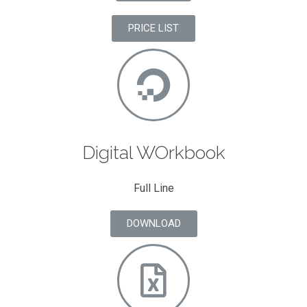
PRICE LIST
Digital WOrkbook
Full Line
DOWNLOAD