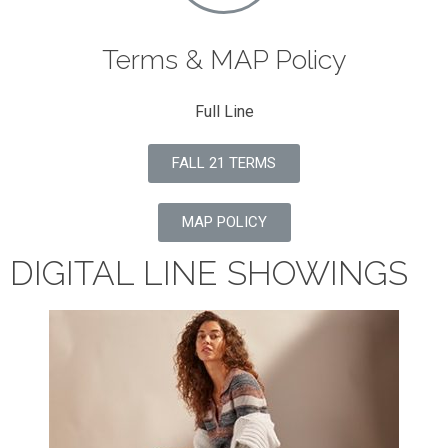
Terms & MAP Policy
Full Line
FALL 21 TERMS
MAP POLICY
DIGITAL LINE SHOWINGS