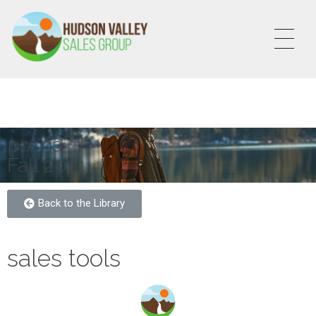
HVSALESGROUP
HUDSON VALLEY SALES GROUP
prAna
Fall 2021
Back to the Library
sales tools