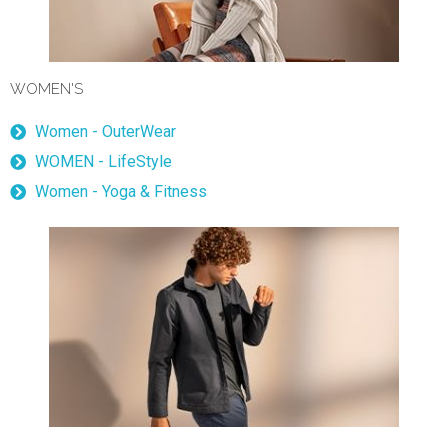
WOMEN'S
Women - OuterWear
WOMEN - LifeStyle
Women - Yoga & Fitness