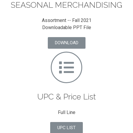
SEASONAL MERCHANDISING
Assortment -- Fall 2021
Downloadable PPT File
DOWNLOAD
UPC & Price List
Full Line
UPC LIST