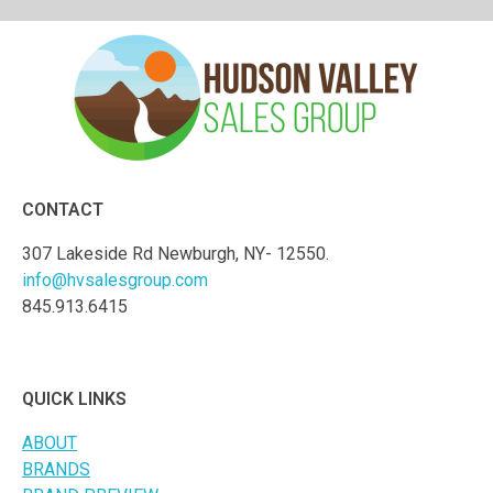
CONTACT
307 Lakeside Rd Newburgh, NY- 12550.
info@hvsalesgroup.com
845.913.6415
QUICK LINKS
ABOUT
BRANDS