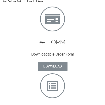
e- FORM
Downloadable Order Form
DOWNLOAD