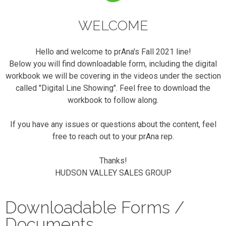
WELCOME
Hello and welcome to prAna's Fall 2021 line!
Below you will find downloadable form, including the digital
workbook we will be covering in the videos under the section
called "Digital Line Showing". Feel free to download the
workbook to follow along.
If you have any issues or questions about the content, feel
free to reach out to your prAna rep.
Thanks!
HUDSON VALLEY SALES GROUP
Downloadable Forms /
Documents