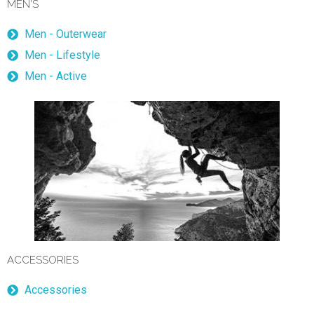
MEN'S
Men - Outerwear
Men - Lifestyle
Men - Active
ACCESSORIES
Accessories