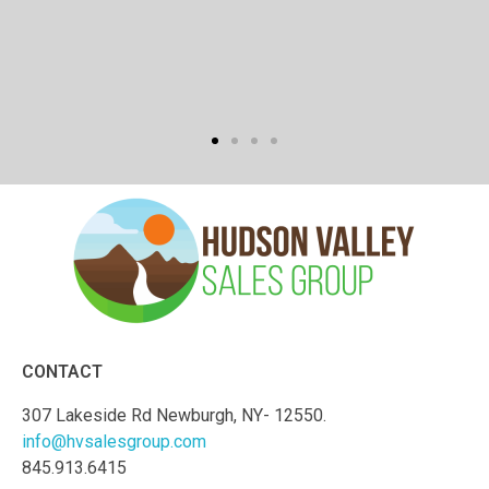
CONTACT
307 Lakeside Rd Newburgh, NY- 12550.
info@hvsalesgroup.com
845.913.6415