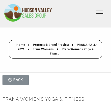
HVSALESGROUP
HUDSON VALLEY SALES GROUP
Home
Protected: Brand Preview
PRANA-FALL-
2021
Prana Womens
Prana Womens Yoga &
Fitne...
BACK
PRANA WOMEN’S YOGA & FITNESS