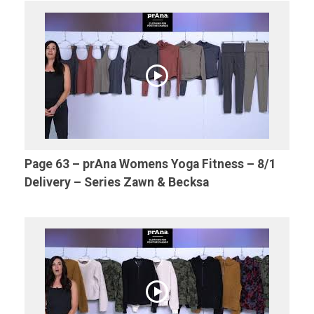
Page 63 – prAna Womens Yoga Fitness – 8/1
Delivery – Series Zawn & Becksa