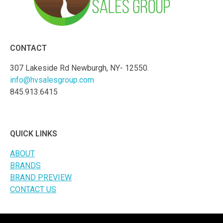
CONTACT
307 Lakeside Rd Newburgh, NY- 12550.
info@hvsalesgroup.com
845.913.6415
QUICK LINKS
ABOUT
BRANDS
BRAND PREVIEW
CONTACT US