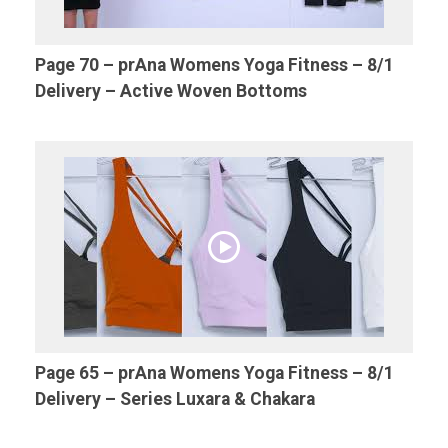
Page 70 – prAna Womens Yoga Fitness – 8/1
Delivery – Active Woven Bottoms
Page 65 – prAna Womens Yoga Fitness – 8/1
Delivery – Series Luxara & Chakara