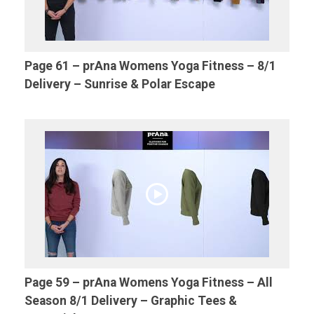
Page 61 – prAna Womens Yoga Fitness – 8/1
Delivery – Sunrise & Polar Escape
Page 59 – prAna Womens Yoga Fitness – All
Season 8/1 Delivery – Graphic Tees &