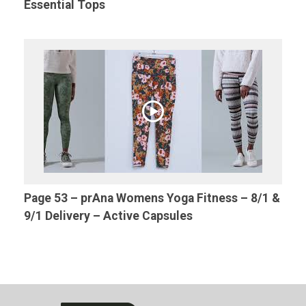
Essential Tops
Page 53 – prAna Womens Yoga Fitness – 8/1 &
9/1 Delivery – Active Capsules