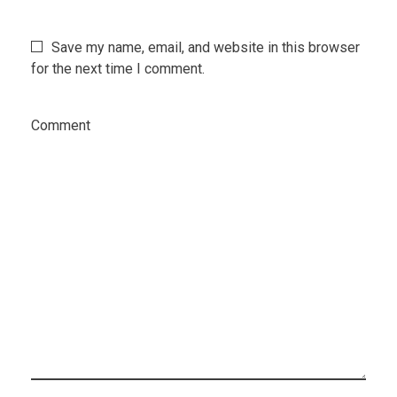
Save my name, email, and website in this browser
for the next time I comment.
Comment