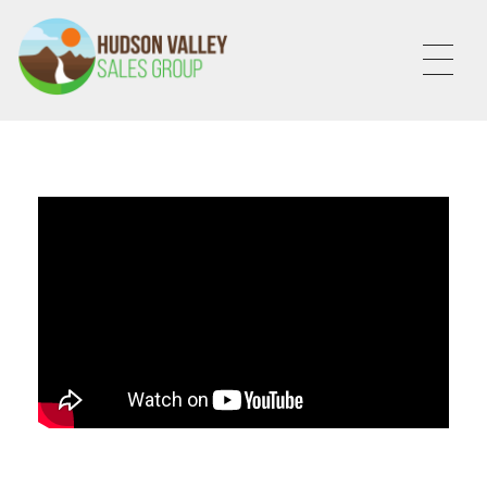
HVSALESGROUP
HUDSON VALLEY SALES GROUP