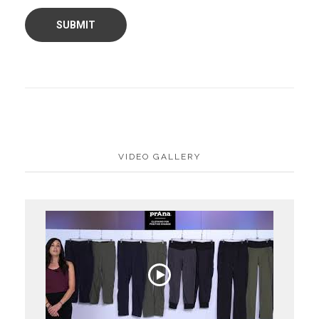
VIDEO GALLERY