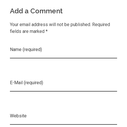
Add a Comment
Your email address will not be published. Required
fields are marked *
Name (required)
E-Mail (required)
Website