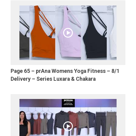
Page 65 – prAna Womens Yoga Fitness – 8/1
Delivery – Series Luxara & Chakara