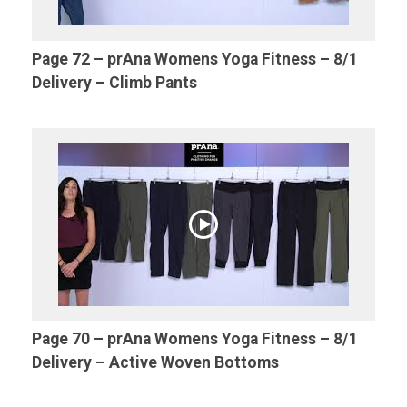
Page 72 – prAna Womens Yoga Fitness – 8/1
Delivery – Climb Pants
Page 70 – prAna Womens Yoga Fitness – 8/1
Delivery – Active Woven Bottoms