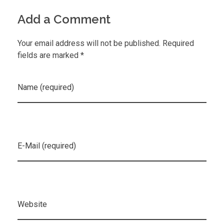
Add a Comment
Your email address will not be published. Required
fields are marked *
Name (required)
E-Mail (required)
Website