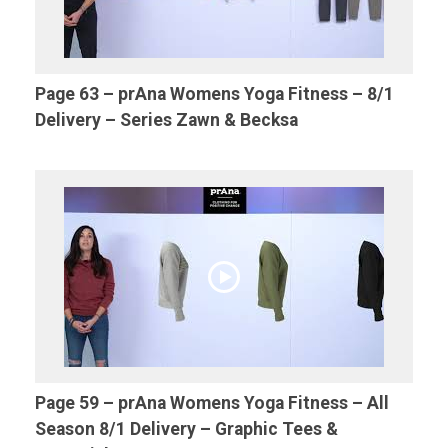
Page 63 – prAna Womens Yoga Fitness – 8/1
Delivery – Series Zawn & Becksa
Page 59 – prAna Womens Yoga Fitness – All
Season 8/1 Delivery – Graphic Tees &