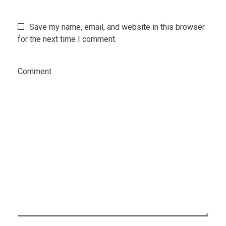
Save my name, email, and website in this browser
for the next time I comment.
Comment