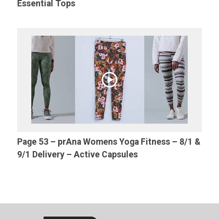
Essential Tops
Page 53 – prAna Womens Yoga Fitness – 8/1 &
9/1 Delivery – Active Capsules