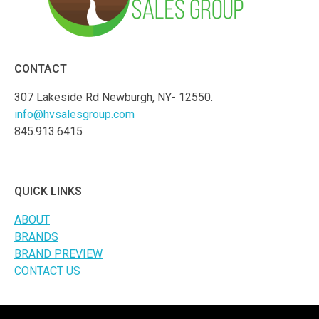
CONTACT
307 Lakeside Rd Newburgh, NY- 12550.
info@hvsalesgroup.com
845.913.6415
QUICK LINKS
ABOUT
BRANDS
BRAND PREVIEW
CONTACT US