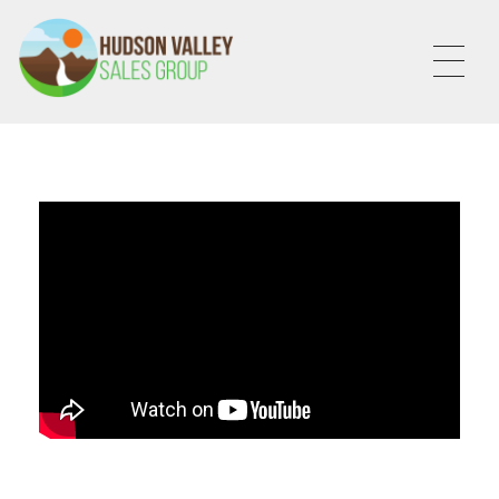
HVSALESGROUP
HUDSON VALLEY SALES GROUP