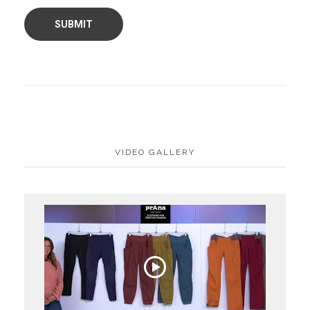
VIDEO GALLERY