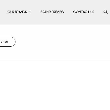
OUR BRANDS
BRAND PREVIEW
CONTACT US
ories