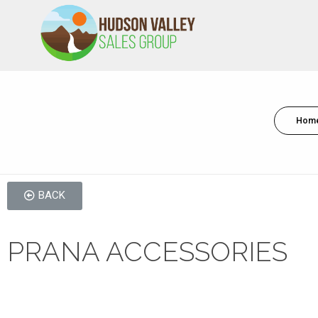
HVSALESGROUP
HUDSON VALLEY SALES GROUP
Hom
BACK
PRANA ACCESSORIES