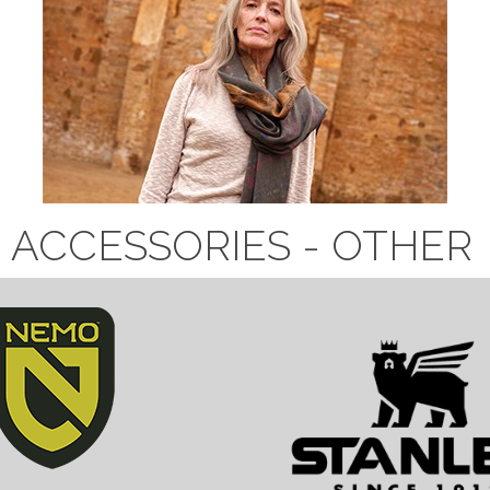
ACCESSORIES - OTHER