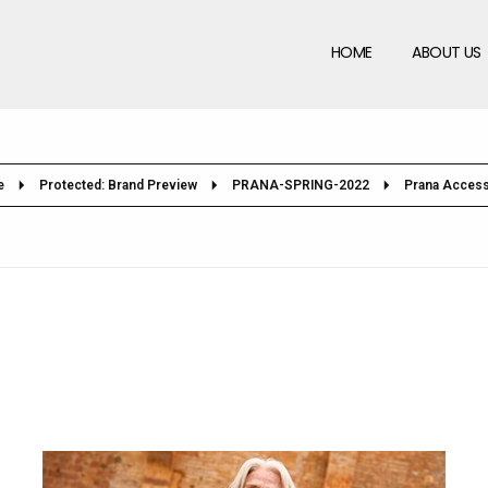
HOME
ABOUT US
e
Protected: Brand Preview
PRANA-SPRING-2022
Prana Access