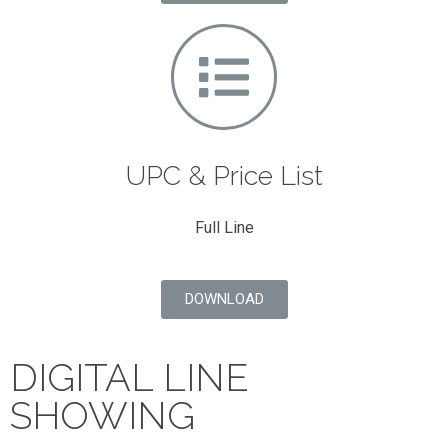
UPC & Price List
Full Line
DOWNLOAD
DIGITAL LINE
SHOWING