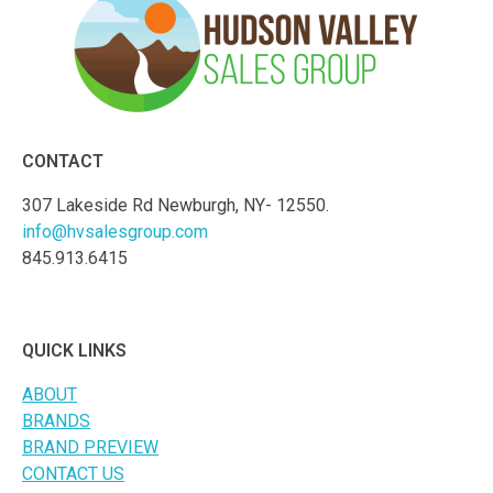
CONTACT
307 Lakeside Rd Newburgh, NY- 12550.
info@hvsalesgroup.com
845.913.6415
QUICK LINKS
ABOUT
BRANDS
BRAND PREVIEW
CONTACT US