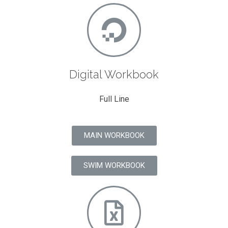
Digital Workbook
Full Line
MAIN WORKBOOK
SWIM WORKBOOK