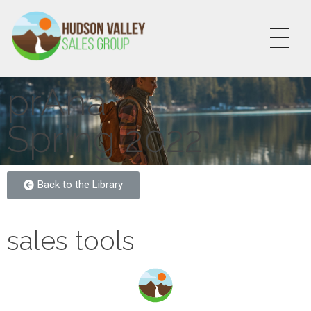
HVSALESGROUP
HUDSON VALLEY SALES GROUP
prAna
Spring 2022
Back to the Library
sales tools