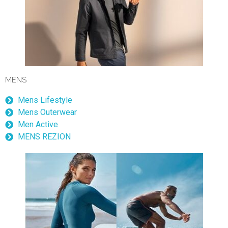
MENS
Mens Lifestyle
Mens Outerwear
Men Active
MENS REZION