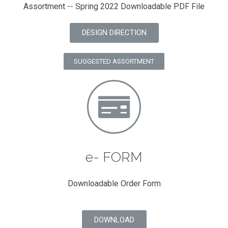
Assortment -- Spring 2022 Downloadable PDF File
DESIGN DIRECTION
SUGGESTED ASSORTMENT
e- FORM
Downloadable Order Form
DOWNLOAD