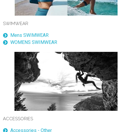
SWIMWEAR
Mens SWIMWEAR
WOMENS SWIMWEAR
ACCESSORIES
Accessories - Other