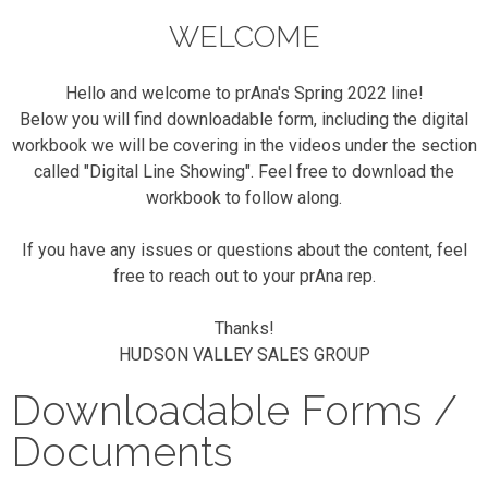
WELCOME
Hello and welcome to prAna's Spring 2022 line!
Below you will find downloadable form, including the digital
workbook we will be covering in the videos under the section
called "Digital Line Showing". Feel free to download the
workbook to follow along.
If you have any issues or questions about the content, feel
free to reach out to your prAna rep.
Thanks!
HUDSON VALLEY SALES GROUP
Downloadable Forms /
Documents