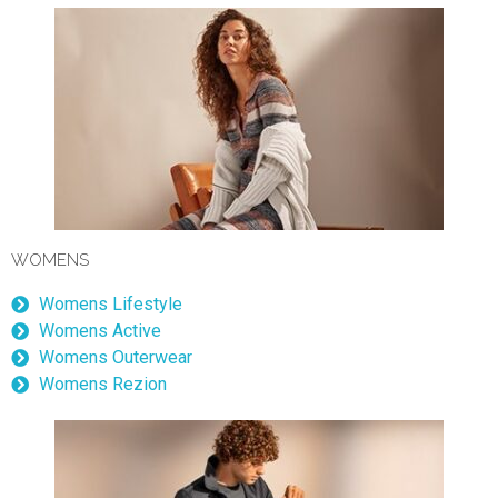
WOMENS
Womens Lifestyle
Womens Active
Womens Outerwear
Womens Rezion