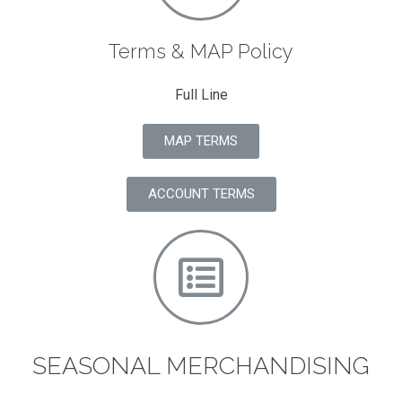
Terms & MAP Policy
Full Line
MAP TERMS
ACCOUNT TERMS
SEASONAL MERCHANDISING