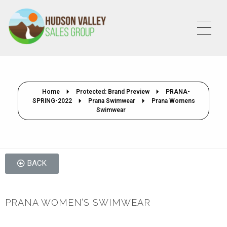
HVSALESGROUP
HUDSON VALLEY SALES GROUP
Home
Protected: Brand Preview
PRANA-
SPRING-2022
Prana Swimwear
Prana Womens
Swimwear
BACK
PRANA WOMEN’S SWIMWEAR