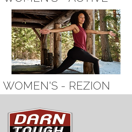
WOMEN'S - REZION