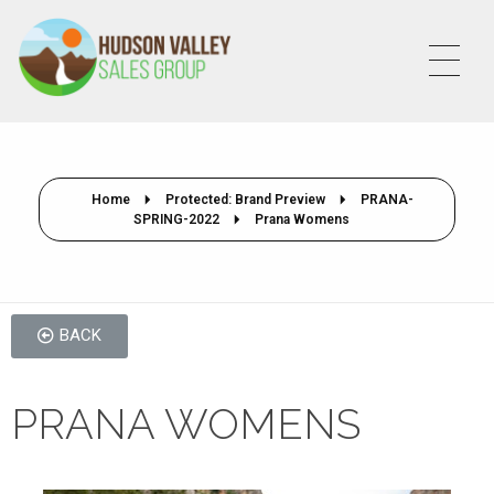
HVSALESGROUP
HUDSON VALLEY SALES GROUP
Home
Protected: Brand Preview
PRANA-
SPRING-2022
Prana Womens
BACK
PRANA WOMENS