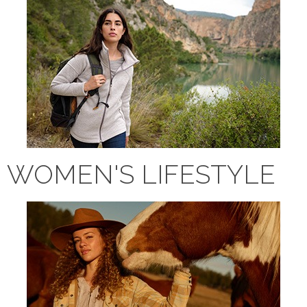
WOMEN'S LIFESTYLE