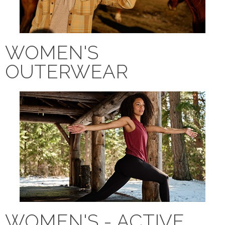
WOMEN'S
OUTERWEAR
WOMEN'S - ACTIVE