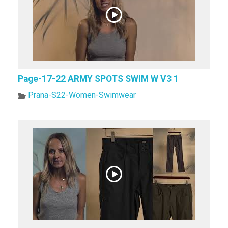
Page-17-22 ARMY SPOTS SWIM W V3 1
Prana-S22-Women-Swimwear