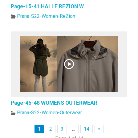
Page-15-41 HALLE REZION W
Prana-S22-Women-ReZion
Page-45-48 WOMENS OUTERWEAR
Prana-S22-Women-Outerwear
1
2
3
…
14
»