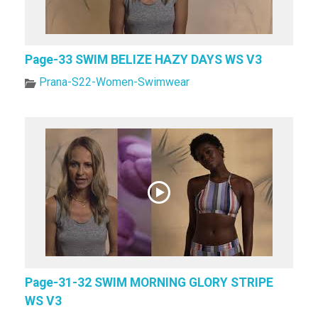
Page-33 SWIM BELIZE HAZY DAYS WS V3
Prana-S22-Women-Swimwear
Page-31-32 SWIM MORNING GLORY STRIPE
WS V3