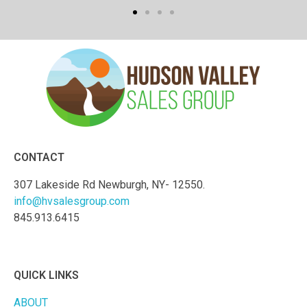
CONTACT
307 Lakeside Rd Newburgh, NY- 12550.
info@hvsalesgroup.com
845.913.6415
QUICK LINKS
ABOUT