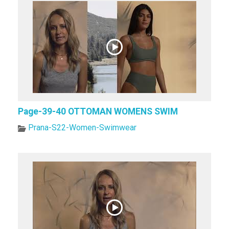
Page-39-40 OTTOMAN WOMENS SWIM
Prana-S22-Women-Swimwear