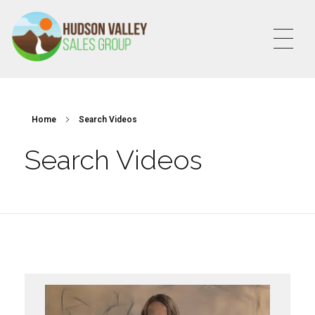
HVSALESGROUP
HUDSON VALLEY SALES GROUP
Home
Search Videos
Search Videos