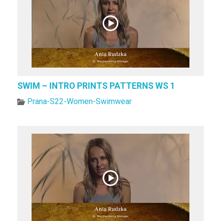
SWIM – INTRO PRINTS PATTERNS WS 1
Prana-S22-Women-Swimwear