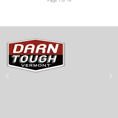
Page 1 of 14