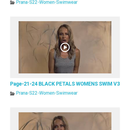
Prana-S22-Women-Swimwear
Page-21-24 BLACK PETALS WOMENS SWIM V3
Prana-S22-Women-Swimwear