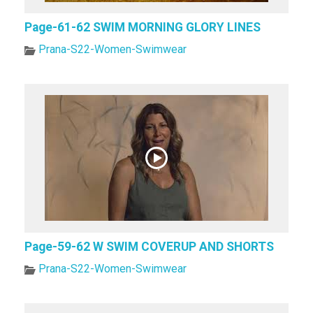
Page-61-62 SWIM MORNING GLORY LINES
Prana-S22-Women-Swimwear
Page-59-62 W SWIM COVERUP AND SHORTS
Prana-S22-Women-Swimwear