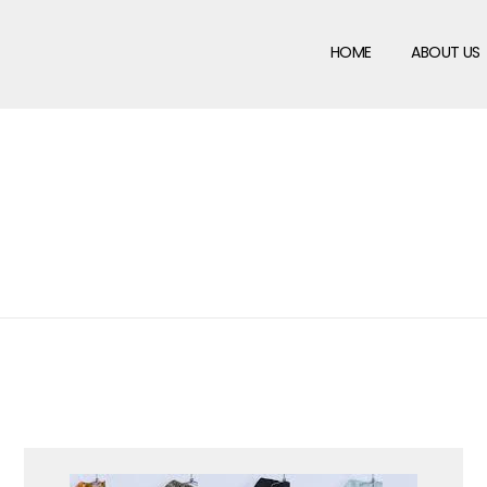
HOME
ABOUT US