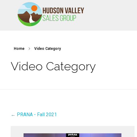
HVSALESGROUP
HUDSON VALLEY SALES GROUP
Home
Video Category
Video Category
← PRANA - Fall 2021