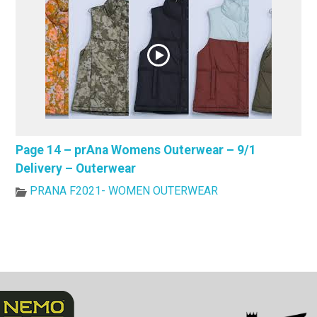
Page 14 – prAna Womens Outerwear – 9/1
Delivery – Outerwear
PRANA F2021- WOMEN OUTERWEAR