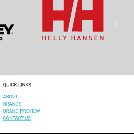
QUICK LINKS
ABOUT
BRANDS
BRAND PREVIEW
CONTACT US