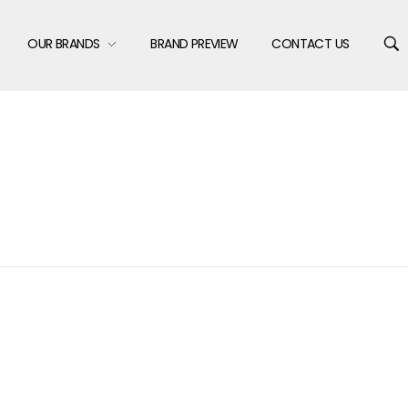
OUR BRANDS
BRAND PREVIEW
CONTACT US