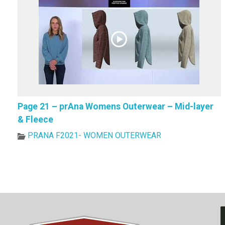
Page 21 – prAna Womens Outerwear – Mid-layer
& Fleece
PRANA F2021- WOMEN OUTERWEAR