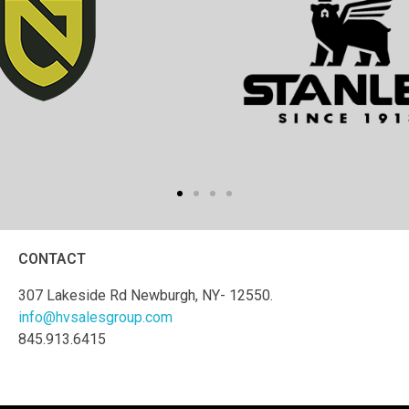
CONTACT
307 Lakeside Rd Newburgh, NY- 12550.
info@hvsalesgroup.com
845.913.6415