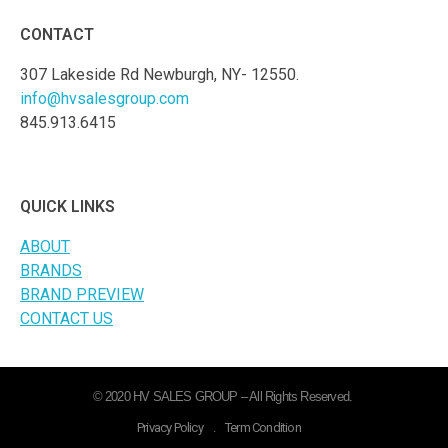
CONTACT
307 Lakeside Rd Newburgh, NY- 12550.
info@hvsalesgroup.com
845.913.6415
QUICK LINKS
ABOUT
BRANDS
BRAND PREVIEW
CONTACT US
© 2020 HV SALES GROUP – All Rights Reserved.
Privacy Policy
.
Term Condition