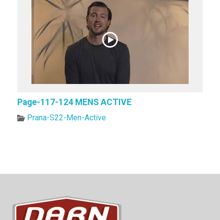
Page-117-124 MENS ACTIVE
Prana-S22-Men-Active