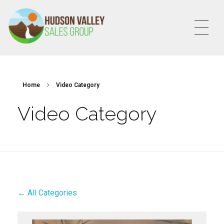
HVSALESGROUP
HUDSON VALLEY SALES GROUP
Home
Video Category
Video Category
← All Categories