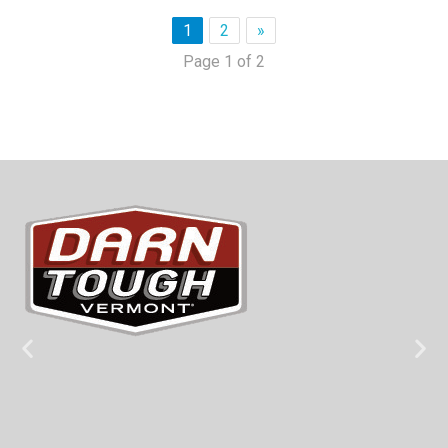
1
2
»
Page 1 of 2