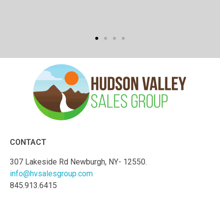
CONTACT
307 Lakeside Rd Newburgh, NY- 12550.
info@hvsalesgroup.com
845.913.6415