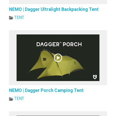
NEMO | Dagger Ultralight Backpacking Tent
TENT
NEMO | Dagger Porch Camping Tent
TENT