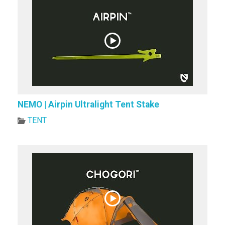
NEMO | Airpin Ultralight Tent Stake
TENT