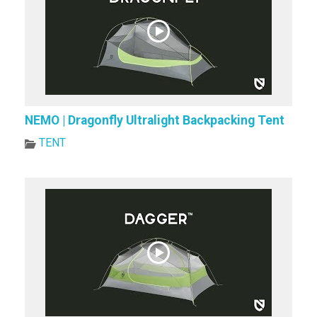
NEMO | Dragonfly Ultralight Backpacking Tent
TENT