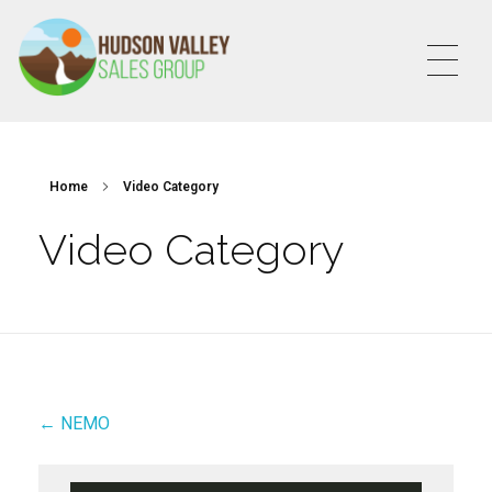
HVSALESGROUP
HUDSON VALLEY SALES GROUP
Home
Video Category
Video Category
← NEMO