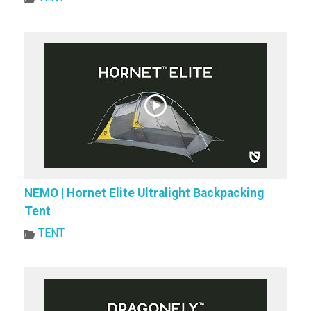
NEMO | Hornet Elite Ultralight Backpacking
Tent
TENT