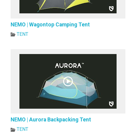
NEMO | Wagontop Camping Tent
TENT
NEMO | Aurora Backpacking Tent
TENT