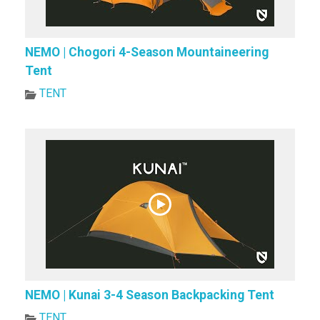
NEMO | Chogori 4-Season Mountaineering
Tent
TENT
NEMO | Kunai 3-4 Season Backpacking Tent
TENT