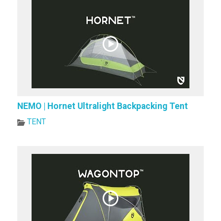
NEMO | Hornet Ultralight Backpacking Tent
TENT