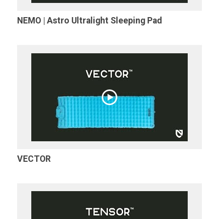
NEMO | Astro Ultralight Sleeping Pad
VECTOR