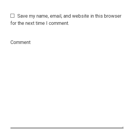
Save my name, email, and website in this browser
for the next time I comment.
Comment