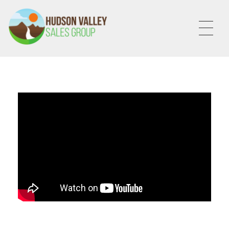
HVSALESGROUP
HUDSON VALLEY SALES GROUP