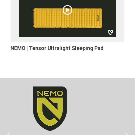
NEMO | Tensor Ultralight Sleeping Pad