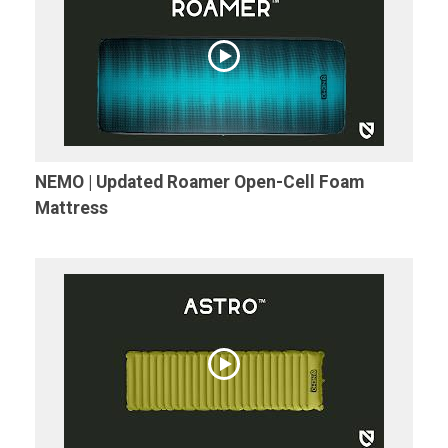
NEMO | Updated Roamer Open-Cell Foam
Mattress