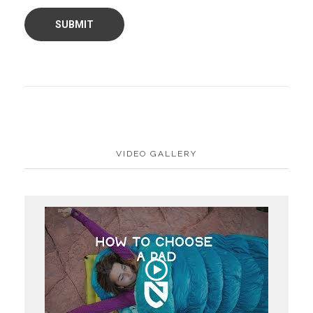
VIDEO GALLERY