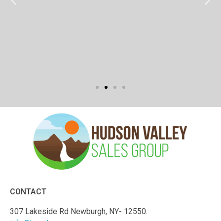
CONTACT
307 Lakeside Rd Newburgh, NY- 12550.