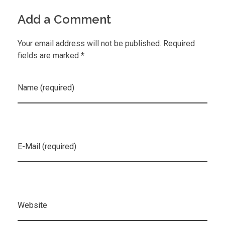
Add a Comment
Your email address will not be published. Required
fields are marked *
Name (required)
E-Mail (required)
Website