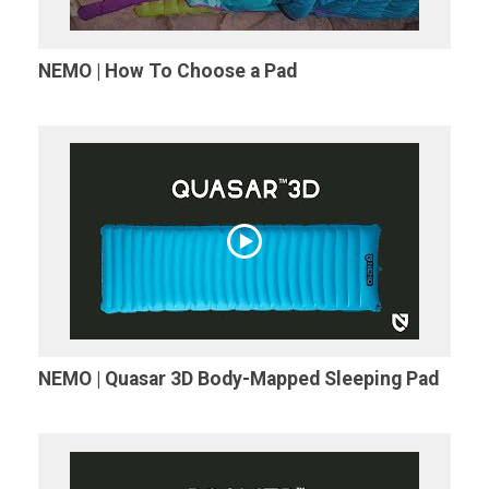
NEMO | How To Choose a Pad
NEMO | Quasar 3D Body-Mapped Sleeping Pad