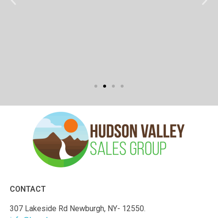
CONTACT
307 Lakeside Rd Newburgh, NY- 12550.