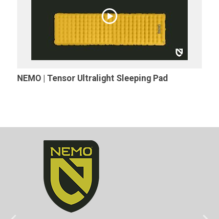
NEMO | Tensor Ultralight Sleeping Pad