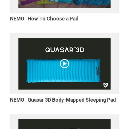
NEMO | How To Choose a Pad
NEMO | Quasar 3D Body-Mapped Sleeping Pad