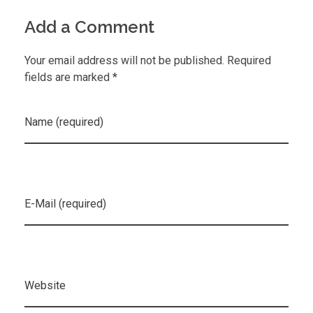
Add a Comment
Your email address will not be published. Required
fields are marked *
Name (required)
E-Mail (required)
Website