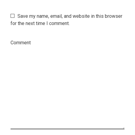
Save my name, email, and website in this browser
for the next time I comment.
Comment