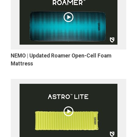
NEMO | Updated Roamer Open-Cell Foam
Mattress