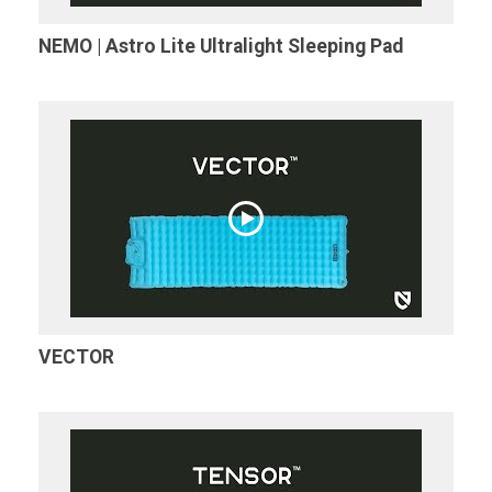
NEMO | Astro Lite Ultralight Sleeping Pad
VECTOR