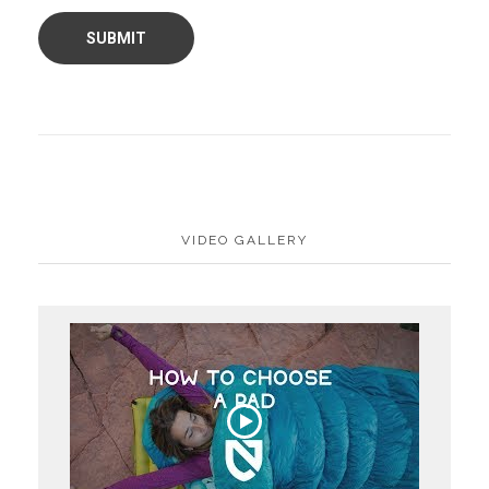
VIDEO GALLERY