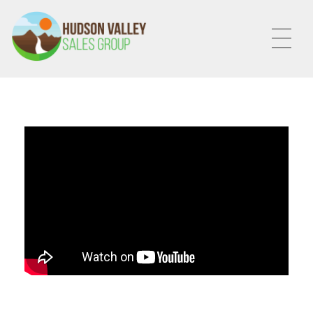
HVSALESGROUP
HUDSON VALLEY SALES GROUP