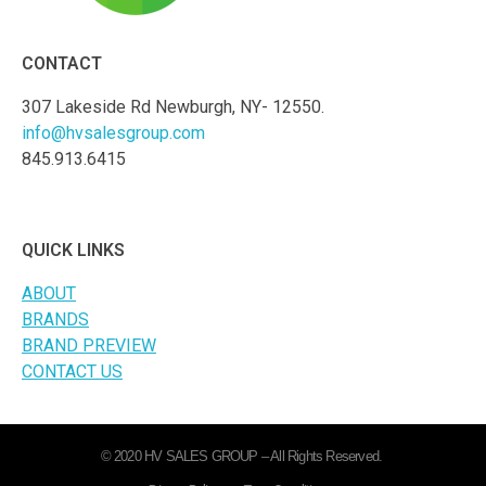
CONTACT
307 Lakeside Rd Newburgh, NY- 12550.
info@hvsalesgroup.com
845.913.6415
QUICK LINKS
ABOUT
BRANDS
BRAND PREVIEW
CONTACT US
© 2020 HV SALES GROUP – All Rights Reserved.