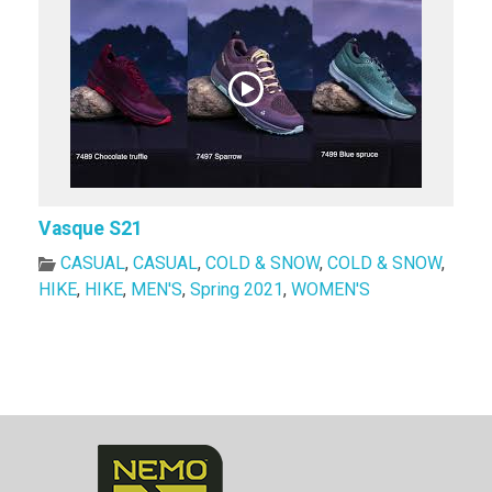
Vasque S21
CASUAL
,
CASUAL
,
COLD & SNOW
,
COLD & SNOW
,
HIKE
,
HIKE
,
MEN'S
,
Spring 2021
,
WOMEN'S