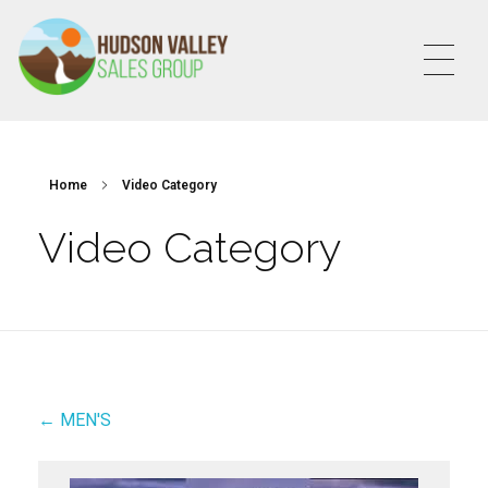
HVSALESGROUP
HUDSON VALLEY SALES GROUP
Home
Video Category
Video Category
← MEN'S