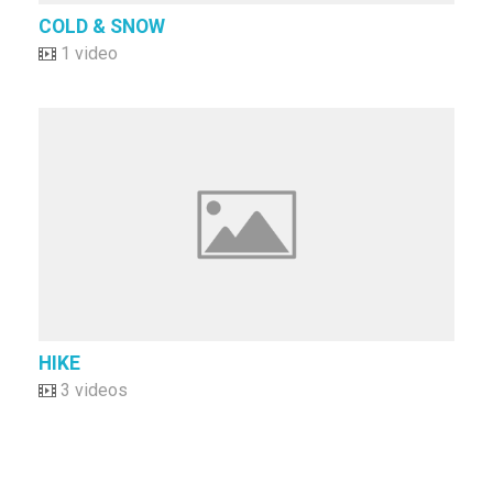
COLD & SNOW
1 video
HIKE
3 videos