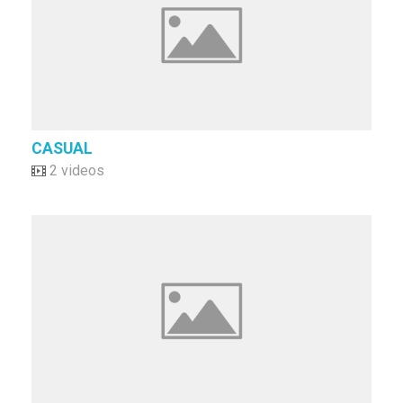
CASUAL
2 videos