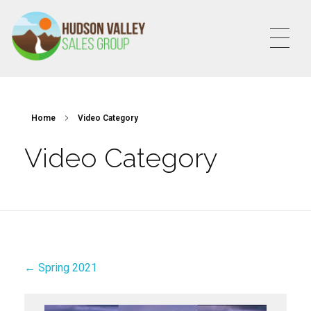
HVSALESGROUP
HUDSON VALLEY SALES GROUP
Home
Video Category
Video Category
← Spring 2021