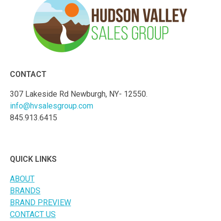
CONTACT
307 Lakeside Rd Newburgh, NY- 12550.
info@hvsalesgroup.com
845.913.6415
QUICK LINKS
ABOUT
BRANDS
BRAND PREVIEW
CONTACT US