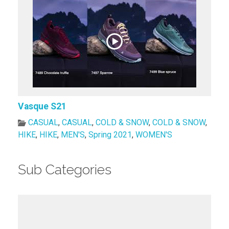
Vasque S21
CASUAL
,
CASUAL
,
COLD & SNOW
,
COLD & SNOW
,
HIKE
,
HIKE
,
MEN'S
,
Spring 2021
,
WOMEN'S
Sub Categories