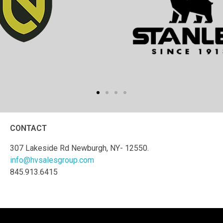
CONTACT
307 Lakeside Rd Newburgh, NY- 12550.
info@hvsalesgroup.com
845.913.6415