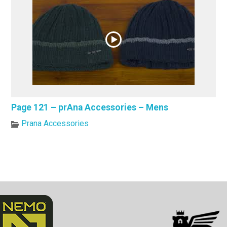
Page 121 – prAna Accessories – Mens
Prana Accessories