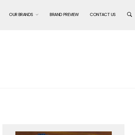
OUR BRANDS
BRAND PREVIEW
CONTACT US