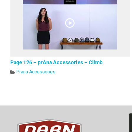
Page 126 – prAna Accessories – Climb
Prana Accessories