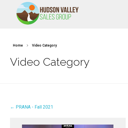
HVSALESGROUP
HUDSON VALLEY SALES GROUP
Home
Video Category
Video Category
← PRANA - Fall 2021