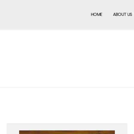
HOME
ABOUT US