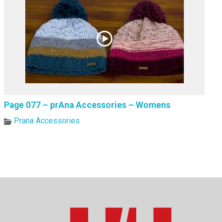
Page 077 – prAna Accessories – Womens
Prana Accessories