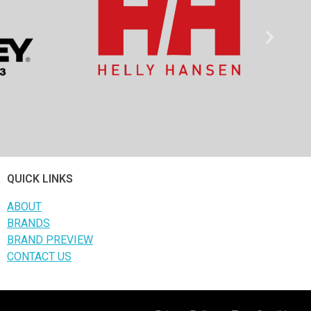
QUICK LINKS
ABOUT
BRANDS
BRAND PREVIEW
CONTACT US