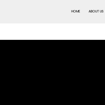
HOME
ABOUT US