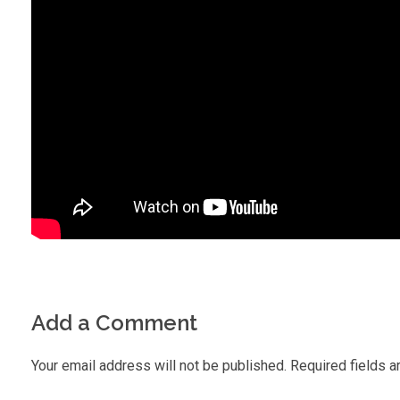
Add a Comment
Your email address will not be published. Required fields a