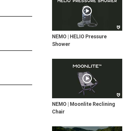
NEMO | HELIO Pressure
Shower
NEMO | Moonlite Reclining
Chair