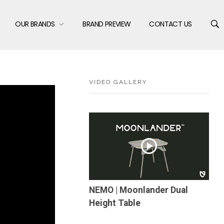
OUR BRANDS
BRAND PREVIEW
CONTACT US
VIDEO GALLERY
NEMO | Moonlander Dual
Height Table