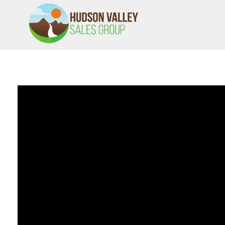
HVSALESGROUP
HUDSON VALLEY SALES GROUP