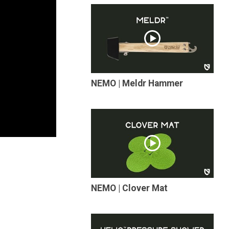
NEMO | Meldr Hammer
NEMO | Clover Mat