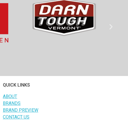
QUICK LINKS
ABOUT
BRANDS
BRAND PREVIEW
CONTACT US