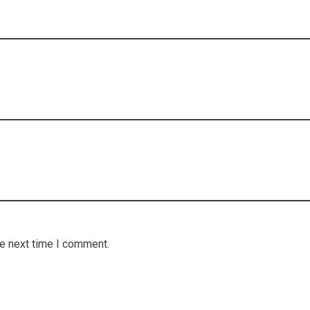
he next time I comment.