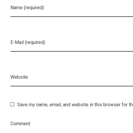
Name (required)
E-Mail (required)
Website
Save my name, email, and website in this browser for t
Comment