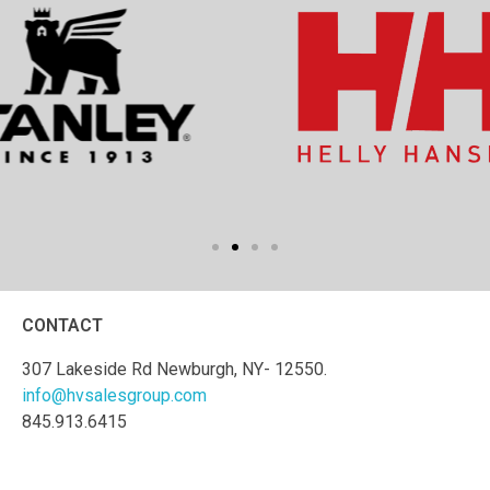
CONTACT
307 Lakeside Rd Newburgh, NY- 12550.
info@hvsalesgroup.com
845.913.6415