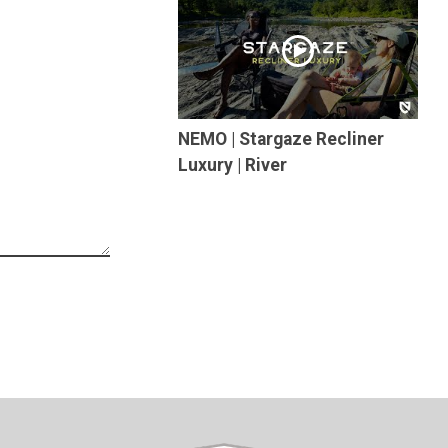
NEMO | Stargaze Recliner
Luxury | River