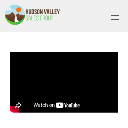
HVSALESGROUP
HUDSON VALLEY SALES GROUP