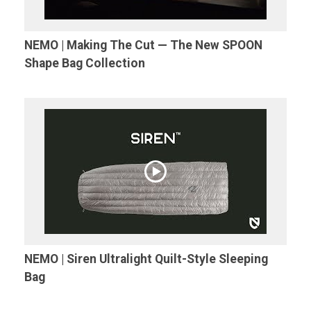
NEMO | Making The Cut — The New SPOON
Shape Bag Collection
NEMO | Siren Ultralight Quilt-Style Sleeping
Bag