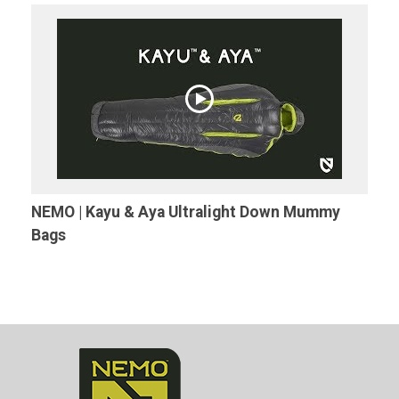
NEMO | Kayu & Aya Ultralight Down Mummy
Bags