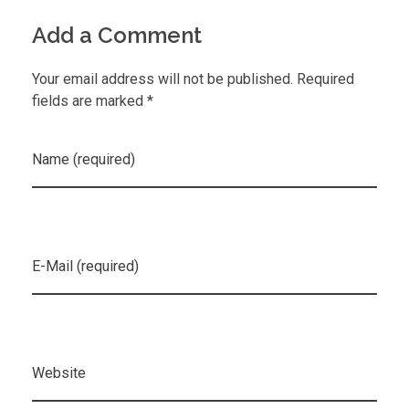
Add a Comment
Your email address will not be published. Required
fields are marked *
Name (required)
E-Mail (required)
Website