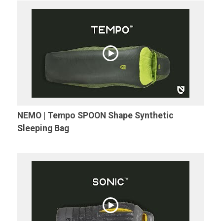
NEMO | Tempo SPOON Shape Synthetic
Sleeping Bag