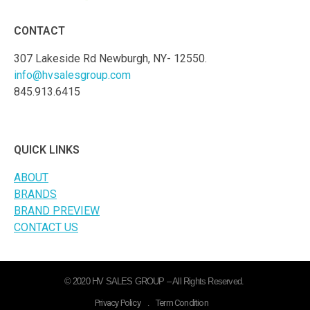
CONTACT
307 Lakeside Rd Newburgh, NY- 12550.
info@hvsalesgroup.com
845.913.6415
QUICK LINKS
ABOUT
BRANDS
BRAND PREVIEW
CONTACT US
© 2020 HV SALES GROUP – All Rights Reserved.
Privacy Policy
.
Term Condition