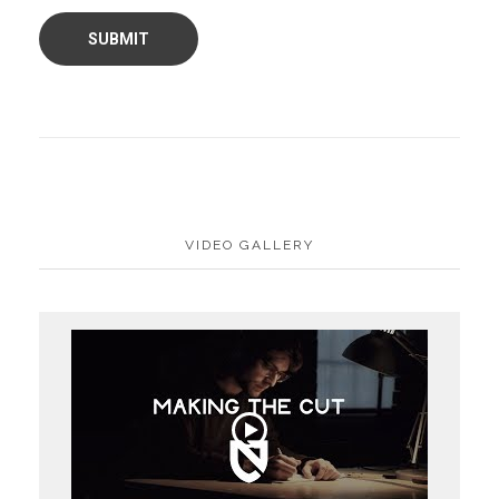
VIDEO GALLERY