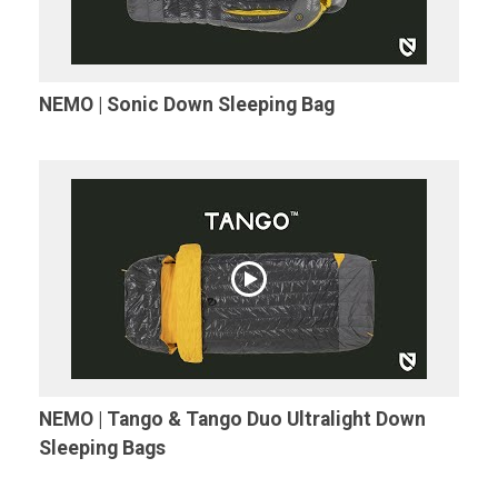
NEMO | Sonic Down Sleeping Bag
NEMO | Tango & Tango Duo Ultralight Down
Sleeping Bags