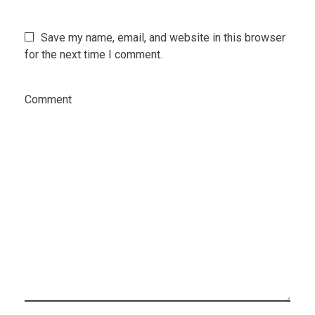
Save my name, email, and website in this browser
for the next time I comment.
Comment