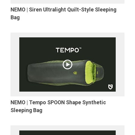
NEMO | Siren Ultralight Quilt-Style Sleeping
Bag
NEMO | Tempo SPOON Shape Synthetic
Sleeping Bag