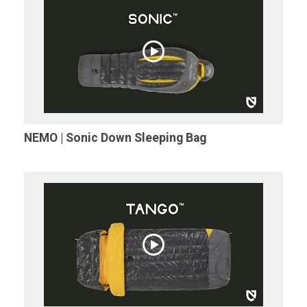
NEMO | Sonic Down Sleeping Bag