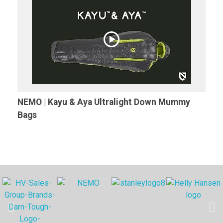
NEMO | Kayu & Aya Ultralight Down Mummy
Bags