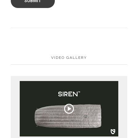
VIDEO GALLERY