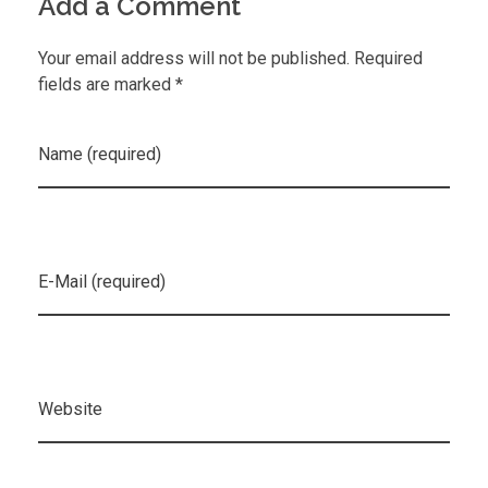
Add a Comment
Your email address will not be published. Required
fields are marked *
Name (required)
E-Mail (required)
Website