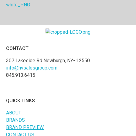
CONTACT
307 Lakeside Rd Newburgh, NY- 12550.
info@hvsalesgroup.com
845.913.6415
QUICK LINKS
ABOUT
BRANDS
BRAND PREVIEW
CONTACT US