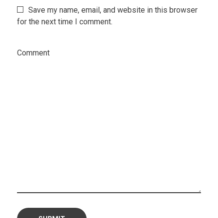
Save my name, email, and website in this browser
for the next time I comment.
Comment