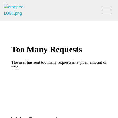
HVSALESGROUP
HUDSON VALLEY SALES GROUP