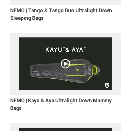
NEMO | Tango & Tango Duo Ultralight Down
Sleeping Bags
NEMO | Kayu & Aya Ultralight Down Mummy
Bags