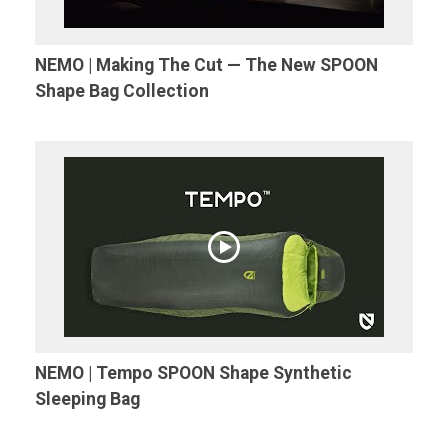
NEMO | Making The Cut — The New SPOON
Shape Bag Collection
NEMO | Tempo SPOON Shape Synthetic
Sleeping Bag