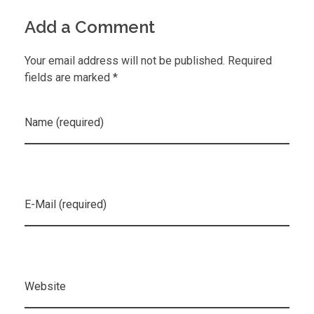
Add a Comment
Your email address will not be published. Required
fields are marked *
Name (required)
E-Mail (required)
Website