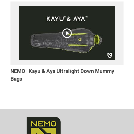
NEMO | Kayu & Aya Ultralight Down Mummy
Bags