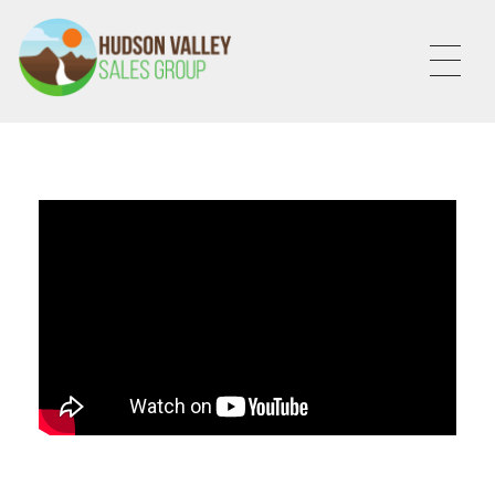
HVSALESGROUP
HUDSON VALLEY SALES GROUP