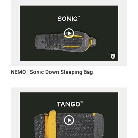
NEMO | Sonic Down Sleeping Bag