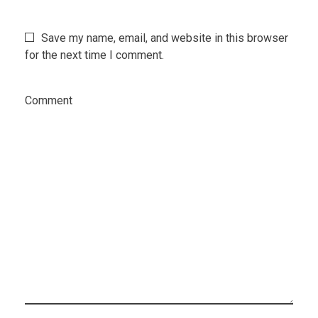
Save my name, email, and website in this browser
for the next time I comment.
Comment