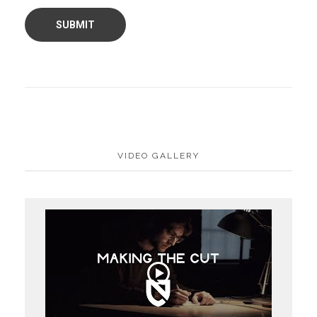
VIDEO GALLERY