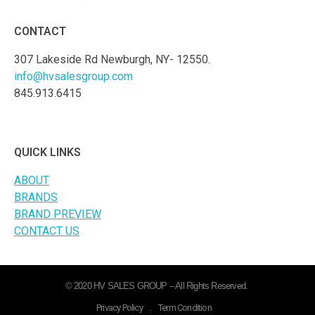
CONTACT
307 Lakeside Rd Newburgh, NY- 12550.
info@hvsalesgroup.com
845.913.6415
QUICK LINKS
ABOUT
BRANDS
BRAND PREVIEW
CONTACT US
© 2020 HV SALES GROUP – All Rights Reserved.
Privacy Policy
.
Term Condition