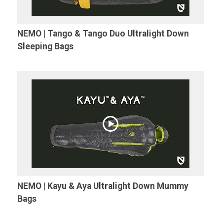
NEMO | Tango & Tango Duo Ultralight Down
Sleeping Bags
NEMO | Kayu & Aya Ultralight Down Mummy
Bags