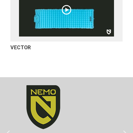
VECTOR