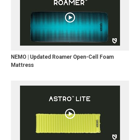
NEMO | Updated Roamer Open-Cell Foam
Mattress