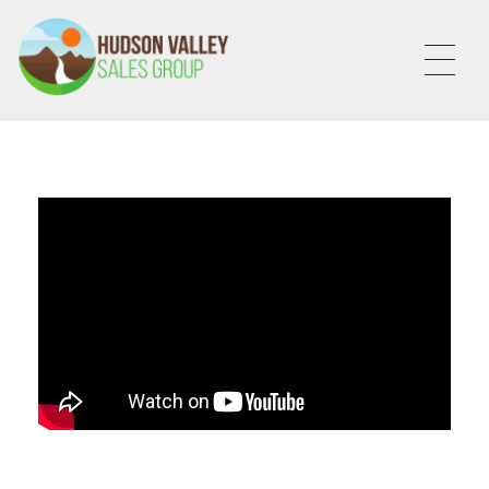
HVSALESGROUP
HUDSON VALLEY SALES GROUP