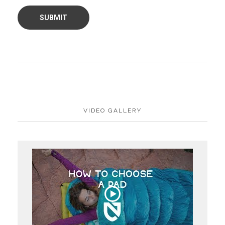
VIDEO GALLERY