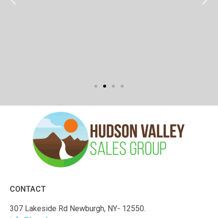
CONTACT
307 Lakeside Rd Newburgh, NY- 12550.