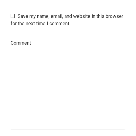
Save my name, email, and website in this browser
for the next time I comment.
Comment