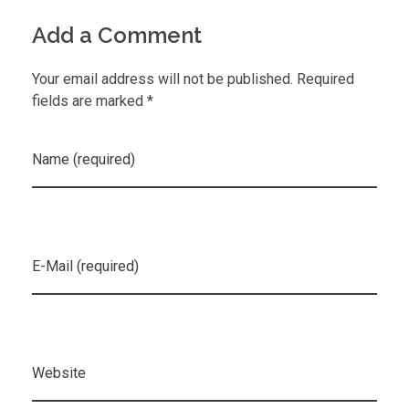
Add a Comment
Your email address will not be published. Required
fields are marked *
Name (required)
E-Mail (required)
Website