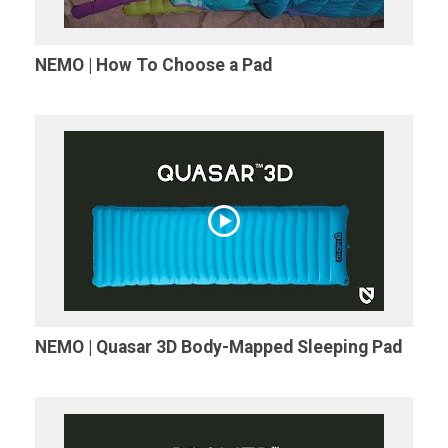
NEMO | How To Choose a Pad
NEMO | Quasar 3D Body-Mapped Sleeping Pad