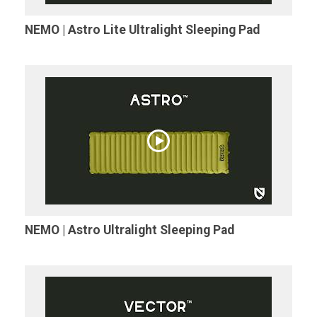
NEMO | Astro Lite Ultralight Sleeping Pad
NEMO | Astro Ultralight Sleeping Pad